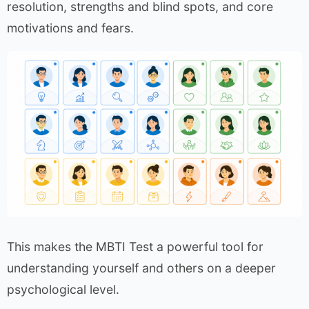
resolution, strengths and blind spots, and core
motivations and fears.
This makes the MBTI Test a powerful tool for
understanding yourself and others on a deeper
psychological level.