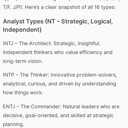
T/F, J/P). Here’s a clear snapshot of all 16 types:
Analyst Types (NT – Strategic, Logical,
Independent)
INTJ – The Architect: Strategic, insightful,
independent thinkers who value efficiency and
long-term vision.
INTP – The Thinker: Innovative problem-solvers,
analytical, curious, and driven by understanding
how things work.
ENTJ – The Commander: Natural leaders who are
decisive, goal-oriented, and skilled at strategic
planning.