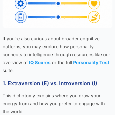
If you’re also curious about broader cognitive
patterns, you may explore how personality
connects to intelligence through resources like our
overview of
IQ Scores
or the full
Personality Test
suite.
1. Extraversion (E) vs. Introversion (I)
This dichotomy explains where you draw your
energy from and how you prefer to engage with
the world.