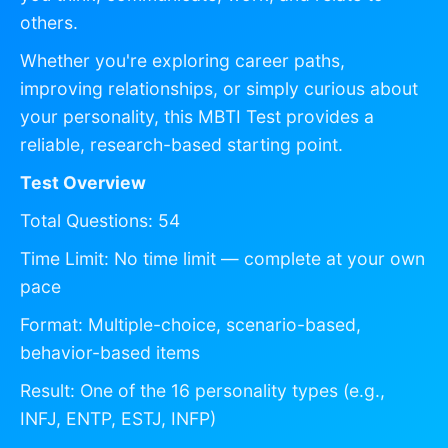
others.
Whether you're exploring career paths,
improving relationships, or simply curious about
your personality, this MBTI Test provides a
reliable, research-based starting point.
Test Overview
Total Questions: 54
Time Limit: No time limit — complete at your own
pace
Format: Multiple-choice, scenario-based,
behavior-based items
Result: One of the 16 personality types (e.g.,
INFJ, ENTP, ESTJ, INFP)