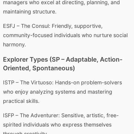
managers who excel at directing, planning, and
maintaining structure.
ESFJ – The Consul: Friendly, supportive,
community-focused individuals who nurture social
harmony.
Explorer Types (SP – Adaptable, Action-
Oriented, Spontaneous)
ISTP – The Virtuoso: Hands-on problem-solvers
who enjoy analyzing systems and mastering
practical skills.
ISFP – The Adventurer: Sensitive, artistic, free-
spirited individuals who express themselves
through creativity.