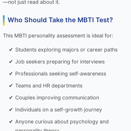
—not just read about it.
Who Should Take the MBTI Test?
This MBTI personality assessment is ideal for:
Students exploring majors or career paths
Job seekers preparing for interviews
Professionals seeking self-awareness
Teams and HR departments
Couples improving communication
Individuals on a self-growth journey
Anyone curious about psychology and
personality theory