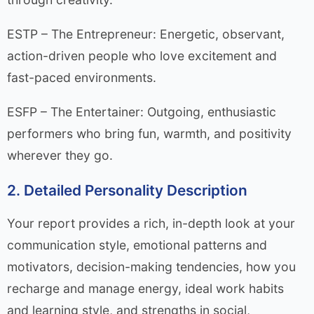
ESTP – The Entrepreneur: Energetic, observant,
action-driven people who love excitement and
fast-paced environments.
ESFP – The Entertainer: Outgoing, enthusiastic
performers who bring fun, warmth, and positivity
wherever they go.
2. Detailed Personality Description
Your report provides a rich, in-depth look at your
communication style, emotional patterns and
motivators, decision-making tendencies, how you
recharge and manage energy, ideal work habits
and learning style, and strengths in social,