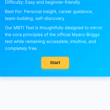
Difficulty: Easy and beginner-friendly
Best For: Personal insight, career guidance,
team-building, self-discovery
Our MBTI Test is thoughtfully designed to mirror
the core principles of the official Myers-Briggs
test while remaining accessible, intuitive, and
completely free.
Start