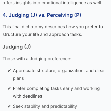
offers insights into emotional intelligence as well.
4. Judging (J) vs. Perceiving (P)
This final dichotomy describes how you prefer to
structure your life and approach tasks.
Judging (J)
Those with a Judging preference:
Appreciate structure, organization, and clear
plans
Prefer completing tasks early and working
with deadlines
Seek stability and predictability