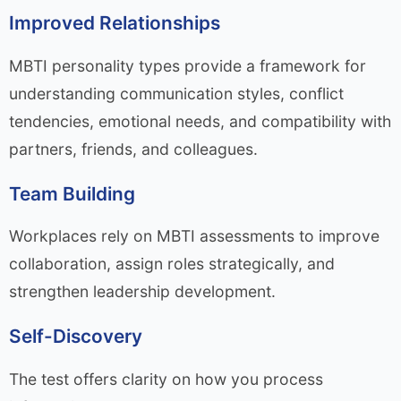
Improved Relationships
MBTI personality types provide a framework for
understanding communication styles, conflict
tendencies, emotional needs, and compatibility with
partners, friends, and colleagues.
Team Building
Workplaces rely on MBTI assessments to improve
collaboration, assign roles strategically, and
strengthen leadership development.
Self-Discovery
The test offers clarity on how you process