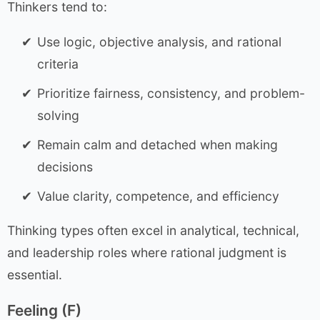
Thinkers tend to:
Use logic, objective analysis, and rational
criteria
Prioritize fairness, consistency, and problem-
solving
Remain calm and detached when making
decisions
Value clarity, competence, and efficiency
Thinking types often excel in analytical, technical,
and leadership roles where rational judgment is
essential.
Feeling (F)