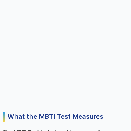
What the MBTI Test Measures