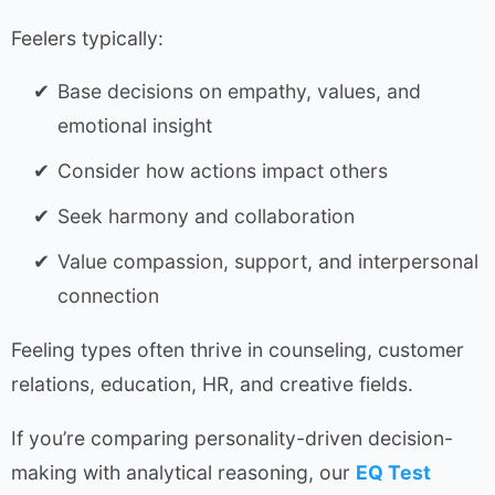
Feelers typically:
Base decisions on empathy, values, and
emotional insight
Consider how actions impact others
Seek harmony and collaboration
Value compassion, support, and interpersonal
connection
Feeling types often thrive in counseling, customer
relations, education, HR, and creative fields.
If you’re comparing personality-driven decision-
making with analytical reasoning, our
EQ Test