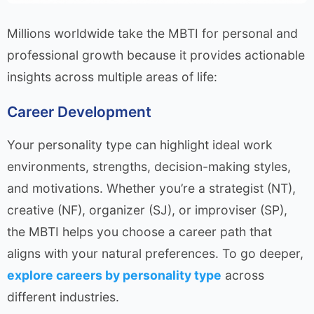
Millions worldwide take the MBTI for personal and
professional growth because it provides actionable
insights across multiple areas of life:
Career Development
Your personality type can highlight ideal work
environments, strengths, decision-making styles,
and motivations. Whether you’re a strategist (NT),
creative (NF), organizer (SJ), or improviser (SP),
the MBTI helps you choose a career path that
aligns with your natural preferences. To go deeper,
explore careers by personality type
across
different industries.