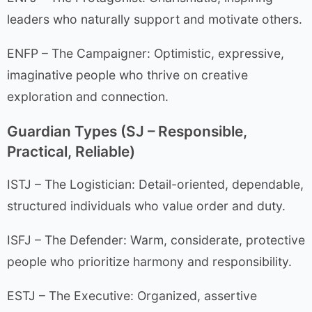
leaders who naturally support and motivate others.
ENFP – The Campaigner: Optimistic, expressive,
imaginative people who thrive on creative
exploration and connection.
Guardian Types (SJ – Responsible,
Practical, Reliable)
ISTJ – The Logistician: Detail-oriented, dependable,
structured individuals who value order and duty.
ISFJ – The Defender: Warm, considerate, protective
people who prioritize harmony and responsibility.
ESTJ – The Executive: Organized, assertive