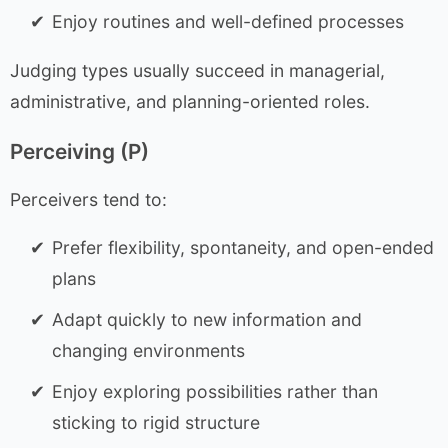
Enjoy routines and well-defined processes
Judging types usually succeed in managerial,
administrative, and planning-oriented roles.
Perceiving (P)
Perceivers tend to:
Prefer flexibility, spontaneity, and open-ended
plans
Adapt quickly to new information and
changing environments
Enjoy exploring possibilities rather than
sticking to rigid structure