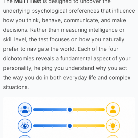
The
MBTI Test
is designed to uncover the
underlying psychological preferences that influence
how you think, behave, communicate, and make
decisions. Rather than measuring intelligence or
skill level, the test focuses on how you naturally
prefer to navigate the world. Each of the four
dichotomies reveals a fundamental aspect of your
personality, helping you understand why you act
the way you do in both everyday life and complex
situations.