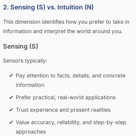
2. Sensing (S) vs. Intuition (N)
This dimension identifies how you prefer to take in
information and interpret the world around you.
Sensing (S)
Sensors typically:
Pay attention to facts, details, and concrete
information
Prefer practical, real-world applications
Trust experience and present realities
Value accuracy, reliability, and step-by-step
approaches