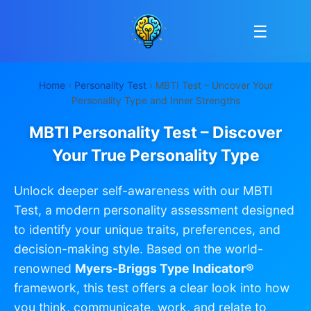
☰
Home
›
Personality Test
› MBTI Test – Uncover Your
Personality Type and Inner Strengths
MBTI Personality Test – Discover
Your True Personality Type
Unlock deeper self-awareness with our MBTI
Test, a modern personality assessment designed
to identify your unique traits, preferences, and
decision-making style. Based on the world-
renowned
Myers-Briggs Type Indicator®
framework, this test offers a clear look into how
you think, communicate, work, and relate to