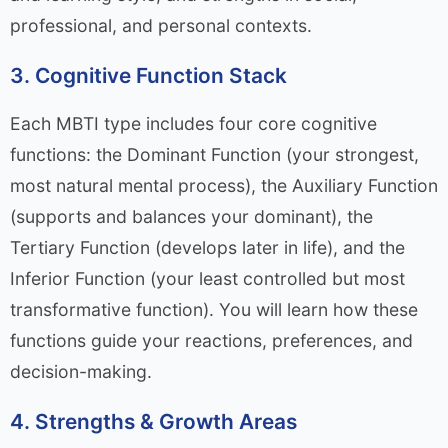
professional, and personal contexts.
3. Cognitive Function Stack
Each MBTI type includes four core cognitive
functions: the Dominant Function (your strongest,
most natural mental process), the Auxiliary Function
(supports and balances your dominant), the
Tertiary Function (develops later in life), and the
Inferior Function (your least controlled but most
transformative function). You will learn how these
functions guide your reactions, preferences, and
decision-making.
4. Strengths & Growth Areas