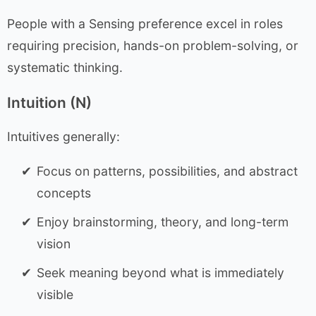
People with a Sensing preference excel in roles
requiring precision, hands-on problem-solving, or
systematic thinking.
Intuition (N)
Intuitives generally:
Focus on patterns, possibilities, and abstract
concepts
Enjoy brainstorming, theory, and long-term
vision
Seek meaning beyond what is immediately
visible