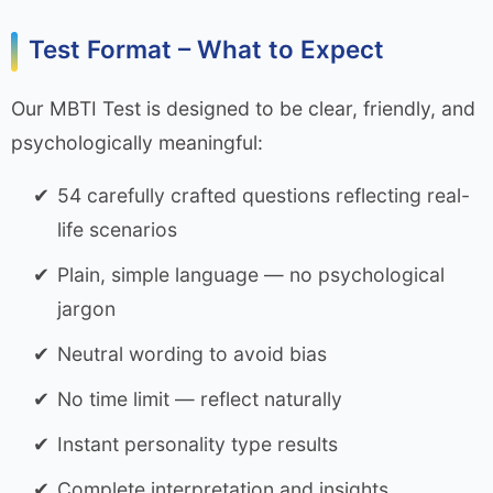
Test Format – What to Expect
Our MBTI Test is designed to be clear, friendly, and
psychologically meaningful:
54 carefully crafted questions reflecting real-
life scenarios
Plain, simple language — no psychological
jargon
Neutral wording to avoid bias
No time limit — reflect naturally
Instant personality type results
Complete interpretation and insights