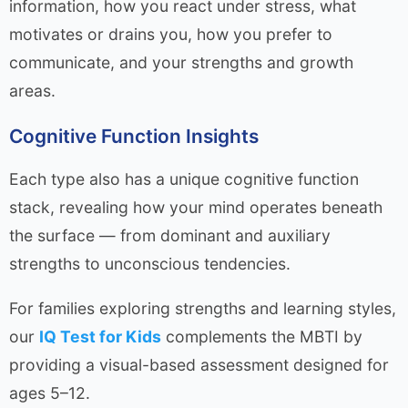
information, how you react under stress, what
motivates or drains you, how you prefer to
communicate, and your strengths and growth
areas.
Cognitive Function Insights
Each type also has a unique cognitive function
stack, revealing how your mind operates beneath
the surface — from dominant and auxiliary
strengths to unconscious tendencies.
For families exploring strengths and learning styles,
our
IQ Test for Kids
complements the MBTI by
providing a visual-based assessment designed for
ages 5–12.