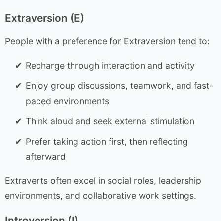
Extraversion (E)
People with a preference for Extraversion tend to:
Recharge through interaction and activity
Enjoy group discussions, teamwork, and fast-
paced environments
Think aloud and seek external stimulation
Prefer taking action first, then reflecting
afterward
Extraverts often excel in social roles, leadership
environments, and collaborative work settings.
Introversion (I)