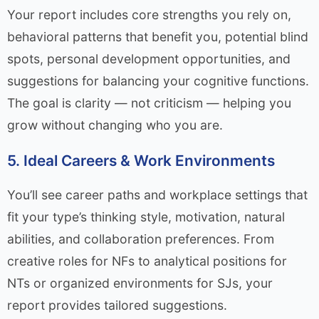
Your report includes core strengths you rely on,
behavioral patterns that benefit you, potential blind
spots, personal development opportunities, and
suggestions for balancing your cognitive functions.
The goal is clarity — not criticism — helping you
grow without changing who you are.
5. Ideal Careers & Work Environments
You’ll see career paths and workplace settings that
fit your type’s thinking style, motivation, natural
abilities, and collaboration preferences. From
creative roles for NFs to analytical positions for
NTs or organized environments for SJs, your
report provides tailored suggestions.