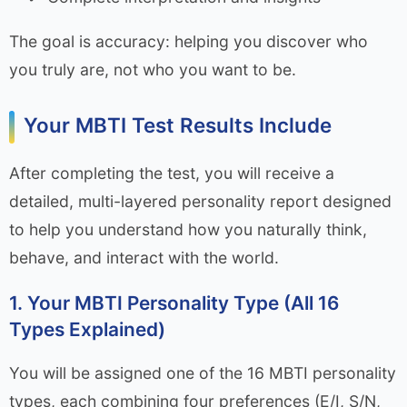
The goal is accuracy: helping you discover who
you truly are, not who you want to be.
Your MBTI Test Results Include
After completing the test, you will receive a
detailed, multi-layered personality report designed
to help you understand how you naturally think,
behave, and interact with the world.
1. Your MBTI Personality Type (All 16
Types Explained)
You will be assigned one of the 16 MBTI personality
types, each combining four preferences (E/I, S/N,