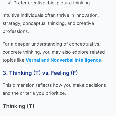
Prefer creative, big-picture thinking
Intuitive individuals often thrive in innovation,
strategy, conceptual thinking, and creative
professions.
For a deeper understanding of conceptual vs.
concrete thinking, you may also explore related
topics like
Verbal and Nonverbal Intelligence
.
3. Thinking (T) vs. Feeling (F)
This dimension reflects how you make decisions
and the criteria you prioritize.
Thinking (T)