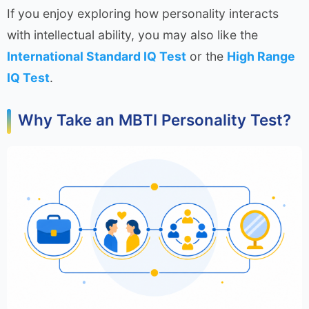
If you enjoy exploring how personality interacts
with intellectual ability, you may also like the
International Standard IQ Test
or the
High Range
IQ Test
.
Why Take an MBTI Personality Test?