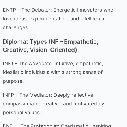
ENTP – The Debater: Energetic innovators who
love ideas, experimentation, and intellectual
challenges.
Diplomat Types (NF – Empathetic,
Creative, Vision-Oriented)
INFJ – The Advocate: Intuitive, empathetic,
idealistic individuals with a strong sense of
purpose.
INFP – The Mediator: Deeply reflective,
compassionate, creative, and motivated by
personal values.
ENFJ – The Protagonist: Charismatic, inspiring