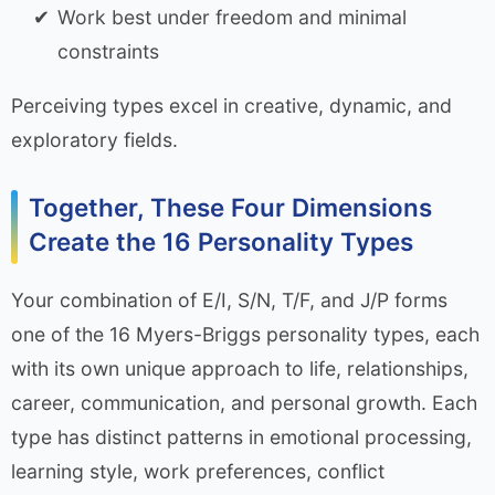
Work best under freedom and minimal
constraints
Perceiving types excel in creative, dynamic, and
exploratory fields.
Together, These Four Dimensions
Create the 16 Personality Types
Your combination of E/I, S/N, T/F, and J/P forms
one of the 16 Myers-Briggs personality types, each
with its own unique approach to life, relationships,
career, communication, and personal growth. Each
type has distinct patterns in emotional processing,
learning style, work preferences, conflict