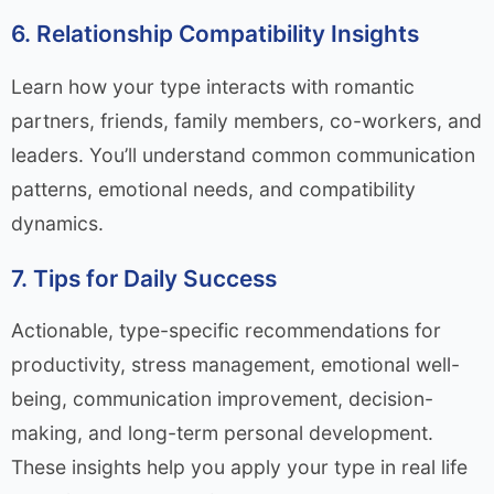
6. Relationship Compatibility Insights
Learn how your type interacts with romantic
partners, friends, family members, co-workers, and
leaders. You’ll understand common communication
patterns, emotional needs, and compatibility
dynamics.
7. Tips for Daily Success
Actionable, type-specific recommendations for
productivity, stress management, emotional well-
being, communication improvement, decision-
making, and long-term personal development.
These insights help you apply your type in real life