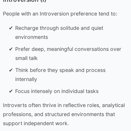
People with an Introversion preference tend to:
Recharge through solitude and quiet
environments
Prefer deep, meaningful conversations over
small talk
Think before they speak and process
internally
Focus intensely on individual tasks
Introverts often thrive in reflective roles, analytical
professions, and structured environments that
support independent work.