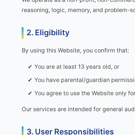
reasoning, logic, memory, and problem-so
2. Eligibility
By using this Website, you confirm that:
You are at least 13 years old, or
You have parental/guardian permissio
You agree to use the Website only fo
Our services are intended for general audi
3. User Responsibilities