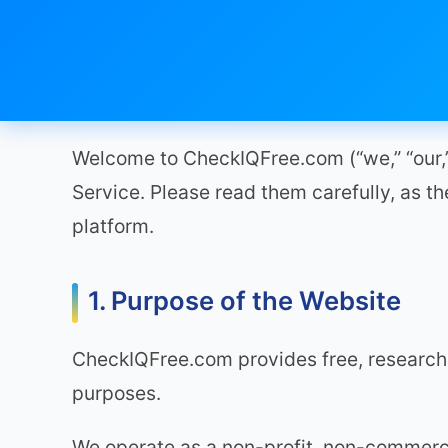
Welcome to CheckIQFree.com (“we,” “our,” 
Service. Please read them carefully, as the
platform.
1. Purpose of the Website
CheckIQFree.com provides free, research
purposes.
We operate as a non-profit, non-commercia