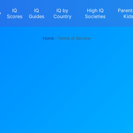
IQ
IQ
IQ by
High IQ
Parent
▾
Scores
Guides
Country
Societies
Kid
Home
› Terms of Service