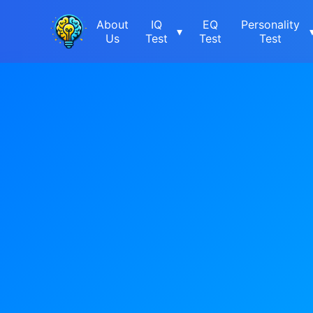
About
IQ
EQ
Personality
▾
Us
Test
Test
Test