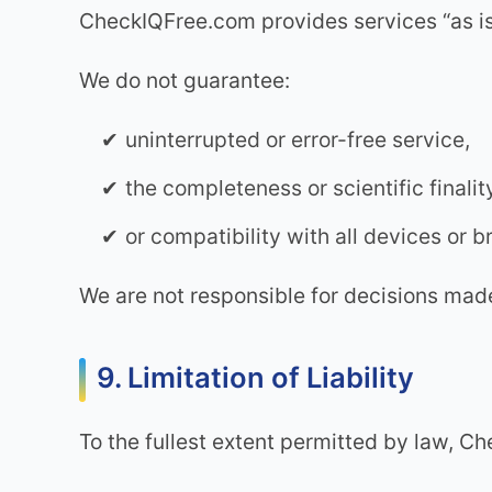
CheckIQFree.com provides services “as is”
We do not guarantee:
uninterrupted or error-free service,
the completeness or scientific finalit
or compatibility with all devices or 
We are not responsible for decisions made
9. Limitation of Liability
To the fullest extent permitted by law, Ch