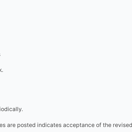
s
k.
odically.
es are posted indicates acceptance of the revise