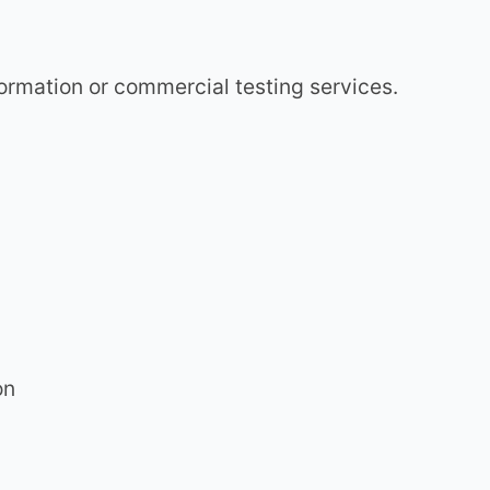
nformation or commercial testing services.
on