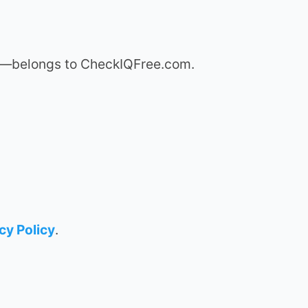
hms—belongs to CheckIQFree.com.
cy Policy
.