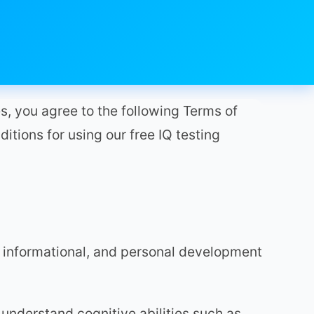
s, you agree to the following Terms of
ditions for using our free IQ testing
 informational, and personal development
 understand cognitive abilities such as