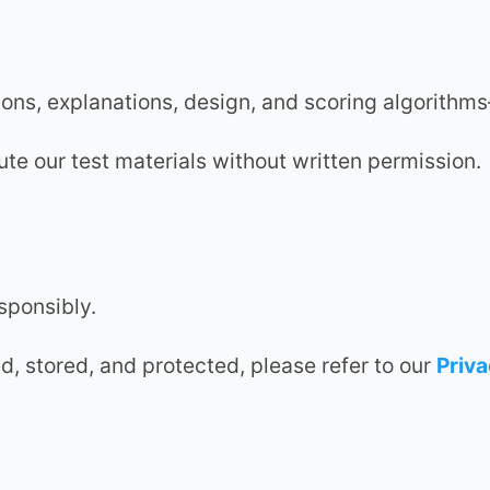
ations, explanations, design, and scoring algorit
ute our test materials without written permission.
sponsibly.
d, stored, and protected, please refer to our
Priva