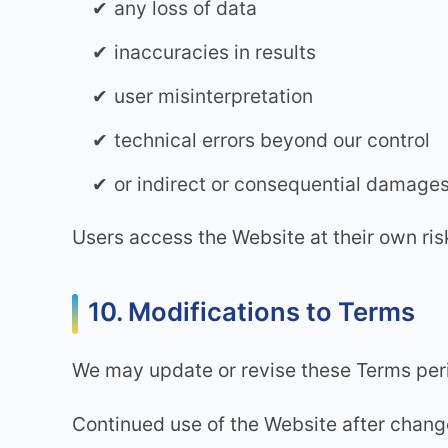
any loss of data
inaccuracies in results
user misinterpretation
technical errors beyond our control
or indirect or consequential damage
Users access the Website at their own ris
10. Modifications to Terms
We may update or revise these Terms peri
Continued use of the Website after chang