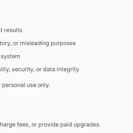
t results
atory, or misleading purposes
t system
ity, security, or data integrity
r personal use only.
harge fees, or provide paid upgrades.