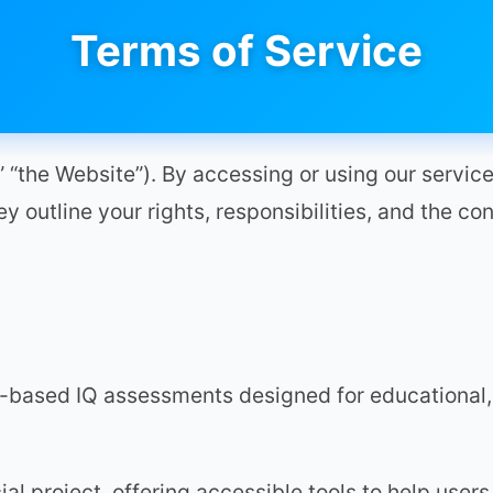
Terms of Service
“the Website”). By accessing or using our service
y outline your rights, responsibilities, and the con
-based IQ assessments designed for educational,
l project, offering accessible tools to help users