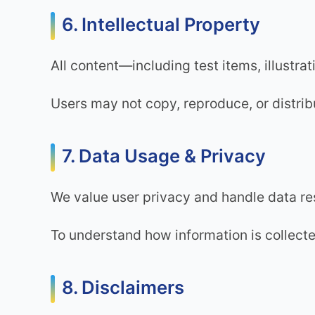
6. Intellectual Property
All content—including test items, illustr
Users may not copy, reproduce, or distrib
7. Data Usage & Privacy
We value user privacy and handle data re
To understand how information is collecte
8. Disclaimers