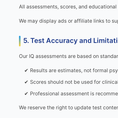
All assessments, scores, and educational 
We may display ads or affiliate links to s
5. Test Accuracy and Limitat
Our IQ assessments are based on standar
Results are estimates, not formal ps
Scores should not be used for clinic
Professional assessment is recommen
We reserve the right to update test conte