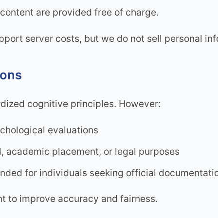
content are provided free of charge.
upport server costs, but we do not sell personal i
ions
dized cognitive principles. However:
ychological evaluations
al, academic placement, or legal purposes
ded for individuals seeking official documentati
nt to improve accuracy and fairness.