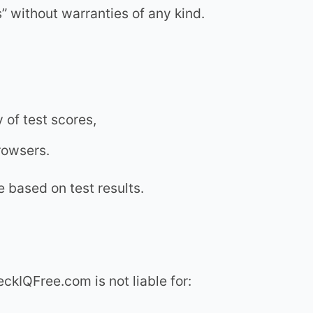
 without warranties of any kind.
y of test scores,
browsers.
 based on test results.
eckIQFree.com is not liable for: