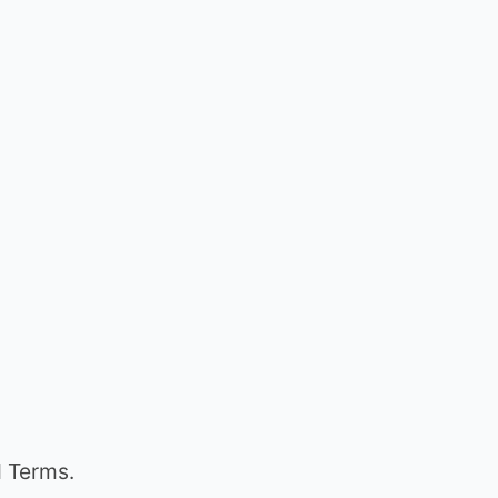
d Terms.