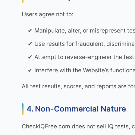
Users agree not to:
Manipulate, alter, or misrepresent tes
Use results for fraudulent, discrimin
Attempt to reverse-engineer the tes
Interfere with the Website’s functional
All test results, scores, and reports are fo
4. Non-Commercial Nature
CheckIQFree.com does not sell IQ tests, c