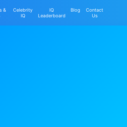
s &
Celebrity
IQ
Blog
Contact
s
IQ
Leaderboard
Us