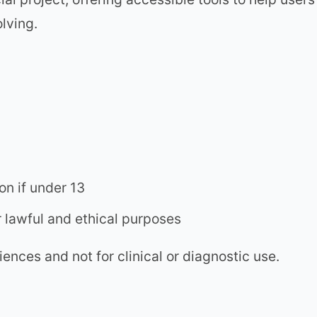
lving.
n if under 13
r lawful and ethical purposes
ences and not for clinical or diagnostic use.