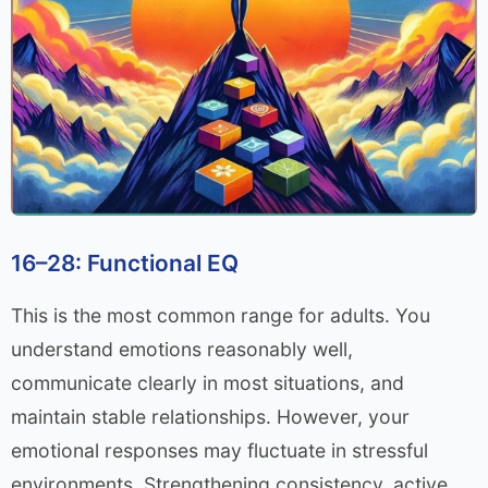
16–28: Functional EQ
This is the most common range for adults. You
understand emotions reasonably well,
communicate clearly in most situations, and
maintain stable relationships. However, your
emotional responses may fluctuate in stressful
environments. Strengthening consistency, active