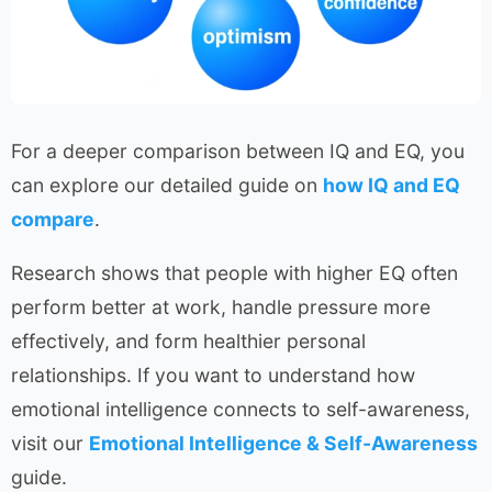
For a deeper comparison between IQ and EQ, you
can explore our detailed guide on
how IQ and EQ
compare
.
Research shows that people with higher EQ often
perform better at work, handle pressure more
effectively, and form healthier personal
relationships. If you want to understand how
emotional intelligence connects to self-awareness,
visit our
Emotional Intelligence & Self-Awareness
guide.