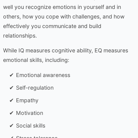
well you recognize emotions in yourself and in
others, how you cope with challenges, and how
effectively you communicate and build
relationships.
While IQ measures cognitive ability, EQ measures
emotional skills, including:
Emotional awareness
Self-regulation
Empathy
Motivation
Social skills