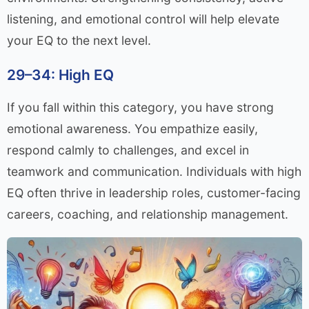
listening, and emotional control will help elevate
your EQ to the next level.
29–34: High EQ
If you fall within this category, you have strong
emotional awareness. You empathize easily,
respond calmly to challenges, and excel in
teamwork and communication. Individuals with high
EQ often thrive in leadership roles, customer-facing
careers, coaching, and relationship management.