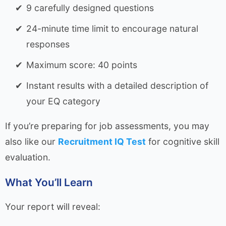
9 carefully designed questions
24-minute time limit to encourage natural
responses
Maximum score: 40 points
Instant results with a detailed description of
your EQ category
If you’re preparing for job assessments, you may
also like our
Recruitment IQ Test
for cognitive skill
evaluation.
What You’ll Learn
Your report will reveal: