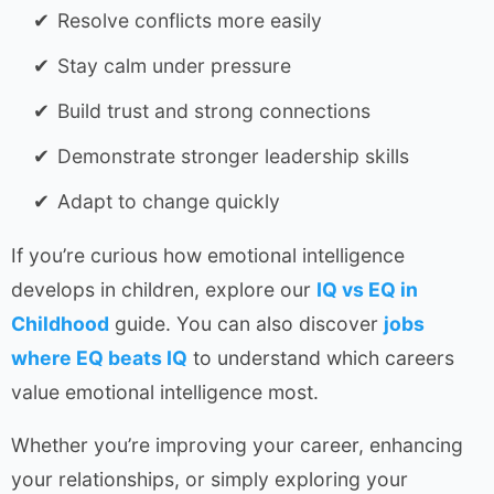
Resolve conflicts more easily
Stay calm under pressure
Build trust and strong connections
Demonstrate stronger leadership skills
Adapt to change quickly
If you’re curious how emotional intelligence
develops in children, explore our
IQ vs EQ in
Childhood
guide. You can also discover
jobs
where EQ beats IQ
to understand which careers
value emotional intelligence most.
Whether you’re improving your career, enhancing
your relationships, or simply exploring your