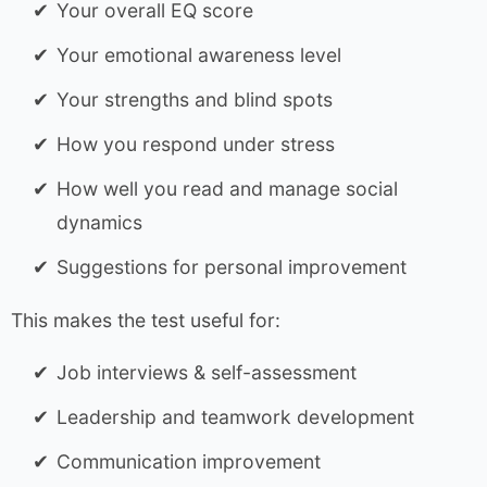
Your overall EQ score
Your emotional awareness level
Your strengths and blind spots
How you respond under stress
How well you read and manage social
dynamics
Suggestions for personal improvement
This makes the test useful for:
Job interviews & self-assessment
Leadership and teamwork development
Communication improvement