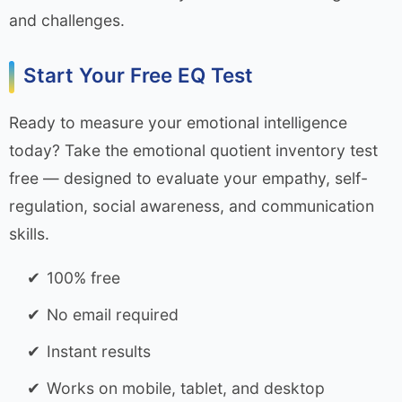
and challenges.
Start Your Free EQ Test
Ready to measure your emotional intelligence
today? Take the emotional quotient inventory test
free — designed to evaluate your empathy, self-
regulation, social awareness, and communication
skills.
100% free
No email required
Instant results
Works on mobile, tablet, and desktop