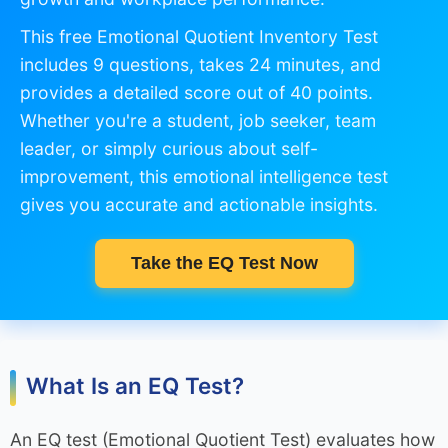
This free Emotional Quotient Inventory Test
includes 9 questions, takes 24 minutes, and
provides a detailed score out of 40 points.
Whether you're a student, job seeker, team
leader, or simply curious about self-
improvement, this emotional intelligence test
gives you accurate and actionable insights.
Take the EQ Test Now
What Is an EQ Test?
An EQ test (Emotional Quotient Test) evaluates how