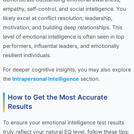
empathy, self-control, and social intelligence. You
likely excel at conflict resolution, leadership,
motivation, and building deep relationships. This
level of emotional intelligence is often seen in top
performers, influential leaders, and emotionally
resilient individuals.
For deeper cognitive insights, you may also explore
the
Intrapersonal Intelligence
section.
How to Get the Most Accurate
Results
To ensure your emotional intelligence test results
truly reflect your natural EQ level, follow these tips: