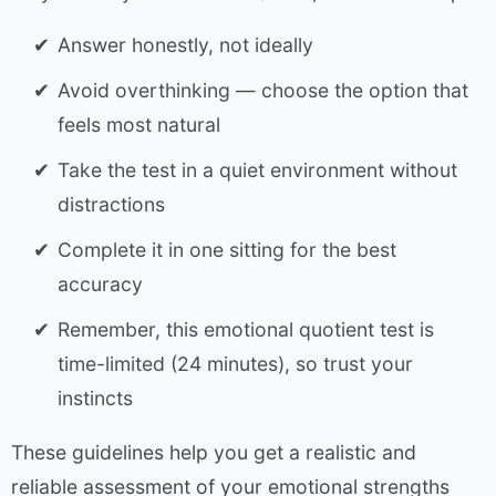
Answer honestly, not ideally
Avoid overthinking — choose the option that
feels most natural
Take the test in a quiet environment without
distractions
Complete it in one sitting for the best
accuracy
Remember, this emotional quotient test is
time-limited (24 minutes), so trust your
instincts
These guidelines help you get a realistic and
reliable assessment of your emotional strengths