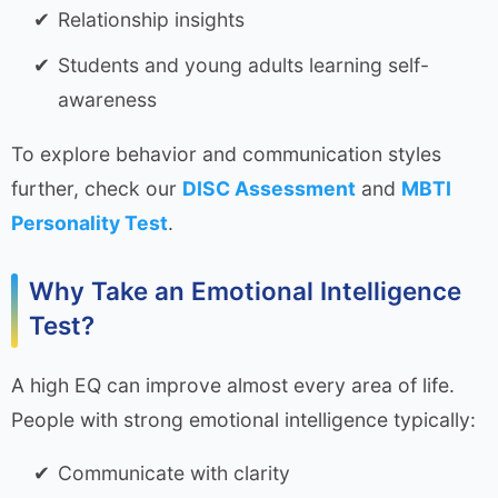
Relationship insights
Students and young adults learning self-
awareness
To explore behavior and communication styles
further, check our
DISC Assessment
and
MBTI
Personality Test
.
Why Take an Emotional Intelligence
Test?
A high EQ can improve almost every area of life.
People with strong emotional intelligence typically:
Communicate with clarity