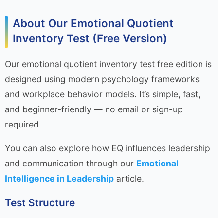
About Our Emotional Quotient
Inventory Test (Free Version)
Our emotional quotient inventory test free edition is
designed using modern psychology frameworks
and workplace behavior models. It’s simple, fast,
and beginner-friendly — no email or sign-up
required.
You can also explore how EQ influences leadership
and communication through our
Emotional
Intelligence in Leadership
article.
Test Structure