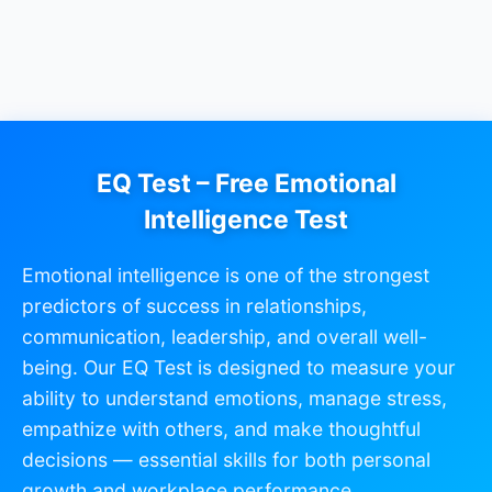
EQ Test – Free Emotional
Intelligence Test
Emotional intelligence is one of the strongest
predictors of success in relationships,
communication, leadership, and overall well-
being. Our EQ Test is designed to measure your
ability to understand emotions, manage stress,
empathize with others, and make thoughtful
decisions — essential skills for both personal
growth and workplace performance.