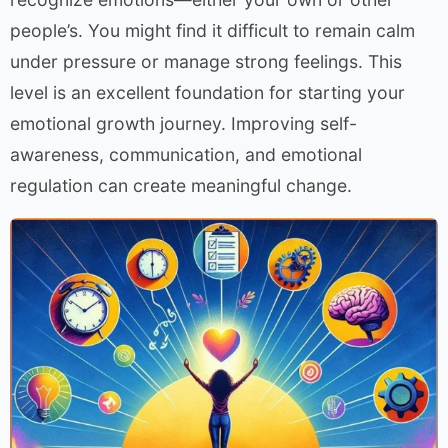
people’s. You might find it difficult to remain calm
under pressure or manage strong feelings. This
level is an excellent foundation for starting your
emotional growth journey. Improving self-
awareness, communication, and emotional
regulation can create meaningful change.