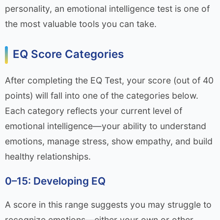
personality, an emotional intelligence test is one of
the most valuable tools you can take.
EQ Score Categories
After completing the EQ Test, your score (out of 40
points) will fall into one of the categories below.
Each category reflects your current level of
emotional intelligence—your ability to understand
emotions, manage stress, show empathy, and build
healthy relationships.
0–15: Developing EQ
A score in this range suggests you may struggle to
recognize emotions—either your own or other