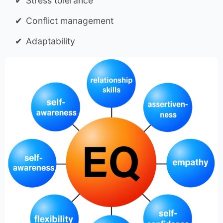
Stress tolerance
Conflict management
Adaptability