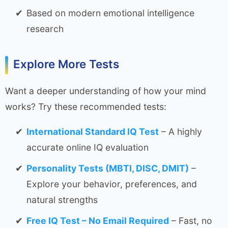
Based on modern emotional intelligence
research
Explore More Tests
Want a deeper understanding of how your mind
works? Try these recommended tests:
International Standard IQ Test
– A highly
accurate online IQ evaluation
Personality Tests (MBTI, DISC, DMIT)
–
Explore your behavior, preferences, and
natural strengths
Free IQ Test – No Email Required
– Fast, no