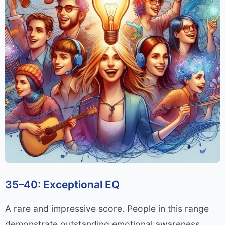
35–40: Exceptional EQ
A rare and impressive score. People in this range
demonstrate outstanding emotional awareness,