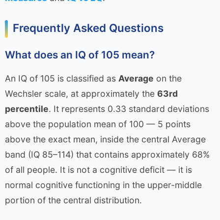
Frequently Asked Questions
What does an IQ of 105 mean?
An IQ of 105 is classified as
Average
on the
Wechsler scale, at approximately the
63rd
percentile
. It represents 0.33 standard deviations
above the population mean of 100 — 5 points
above the exact mean, inside the central Average
band (IQ 85–114) that contains approximately 68%
of all people. It is not a cognitive deficit — it is
normal cognitive functioning in the upper-middle
portion of the central distribution.