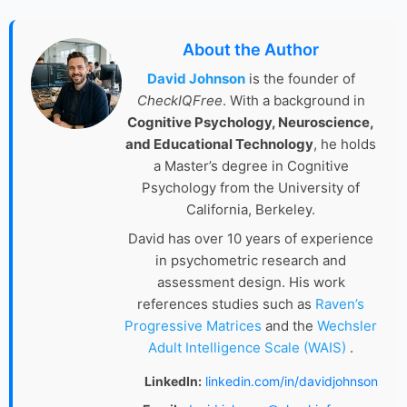
About the Author
David Johnson
is the founder of
CheckIQFree
. With a background in
Cognitive Psychology, Neuroscience,
and Educational Technology
, he holds
a Master’s degree in Cognitive
Psychology from the University of
California, Berkeley.
David has over 10 years of experience
in psychometric research and
assessment design. His work
references studies such as
Raven’s
Progressive Matrices
and the
Wechsler
Adult Intelligence Scale (WAIS)
.
LinkedIn:
linkedin.com/in/davidjohnson