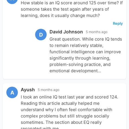
How stable is an IQ score around 125 over time? If
someone takes the test again after years of
learning, does it usually change much?
Reply
David Johnson
5 months ago
D
Great question. While core IQ tends
to remain relatively stable,
functional intelligence can improve
significantly through learning,
problem-solving practice, and
emotional development…
Ayush
5 months ago
A
I took an online IQ test last year and scored 124.
Reading this article actually helped me
understand why I often feel comfortable with
complex problems but still struggle socially
sometimes. The section about EQ really
resonated with me.