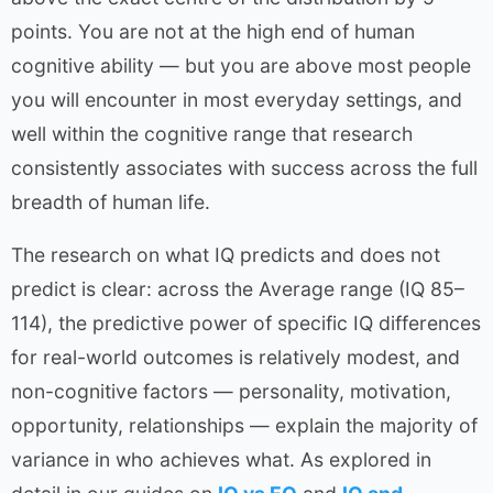
points. You are not at the high end of human
cognitive ability — but you are above most people
you will encounter in most everyday settings, and
well within the cognitive range that research
consistently associates with success across the full
breadth of human life.
The research on what IQ predicts and does not
predict is clear: across the Average range (IQ 85–
114), the predictive power of specific IQ differences
for real-world outcomes is relatively modest, and
non-cognitive factors — personality, motivation,
opportunity, relationships — explain the majority of
variance in who achieves what. As explored in