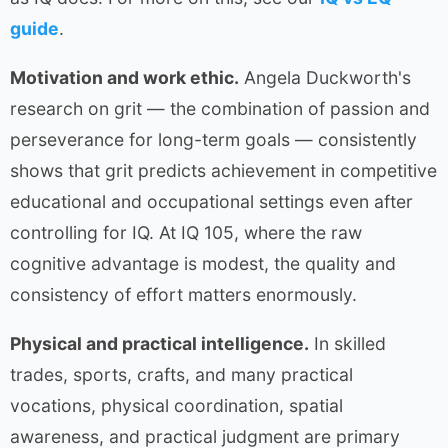
guide
.
Motivation and work ethic.
Angela Duckworth's
research on grit — the combination of passion and
perseverance for long-term goals — consistently
shows that grit predicts achievement in competitive
educational and occupational settings even after
controlling for IQ. At IQ 105, where the raw
cognitive advantage is modest, the quality and
consistency of effort matters enormously.
Physical and practical intelligence.
In skilled
trades, sports, crafts, and many practical
vocations, physical coordination, spatial
awareness, and practical judgment are primary