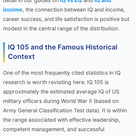
detail in our guides on
IQ vs EQ
and
IQ and
income
, the connection between IQ and income,
career success, and life satisfaction is positive but
modest in the central range of the distribution.
IQ 105 and the Famous Historical
Context
One of the most frequently cited statistics in IQ
research is worth revisiting here: IQ 105 is
approximately the estimated average IQ of US
military officers during World War II (based on
Army General Classification Test data). It is within
the range associated with effective leadership,
competent management, and successful