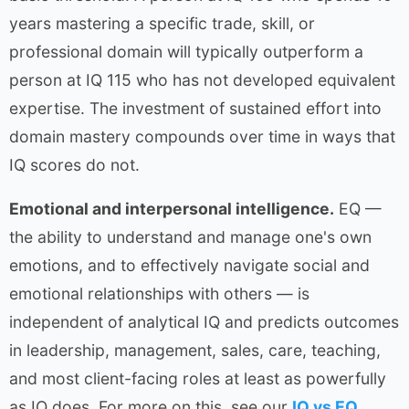
years mastering a specific trade, skill, or
professional domain will typically outperform a
person at IQ 115 who has not developed equivalent
expertise. The investment of sustained effort into
domain mastery compounds over time in ways that
IQ scores do not.
Emotional and interpersonal intelligence.
EQ —
the ability to understand and manage one's own
emotions, and to effectively navigate social and
emotional relationships with others — is
independent of analytical IQ and predicts outcomes
in leadership, management, sales, care, teaching,
and most client-facing roles at least as powerfully
as IQ does. For more on this, see our
IQ vs EQ