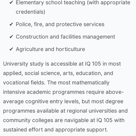
Elementary school teaching (with appropriate
credentials)
Police, fire, and protective services
Construction and facilities management
Agriculture and horticulture
University study is accessible at IQ 105 in most
applied, social science, arts, education, and
vocational fields. The most mathematically
intensive academic programmes require above-
average cognitive entry levels, but most degree
programmes available at regional universities and
community colleges are navigable at IQ 105 with
sustained effort and appropriate support.