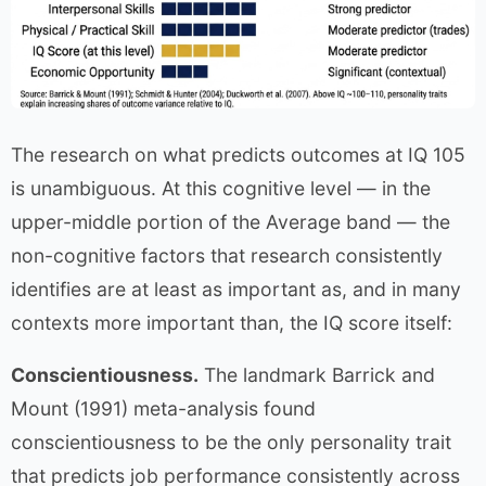
The research on what predicts outcomes at IQ 105
is unambiguous. At this cognitive level — in the
upper-middle portion of the Average band — the
non-cognitive factors that research consistently
identifies are at least as important as, and in many
contexts more important than, the IQ score itself:
Conscientiousness.
The landmark Barrick and
Mount (1991) meta-analysis found
conscientiousness to be the only personality trait
that predicts job performance consistently across