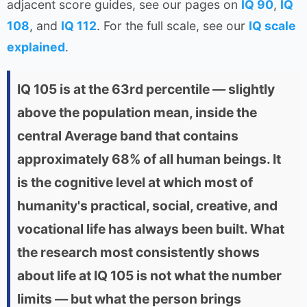
adjacent score guides, see our pages on
IQ 90
,
IQ
108
, and
IQ 112
. For the full scale, see our
IQ scale
explained
.
IQ 105 is at the 63rd percentile — slightly
above the population mean, inside the
central Average band that contains
approximately 68% of all human beings. It
is the cognitive level at which most of
humanity's practical, social, creative, and
vocational life has always been built. What
the research most consistently shows
about life at IQ 105 is not what the number
limits — but what the person brings