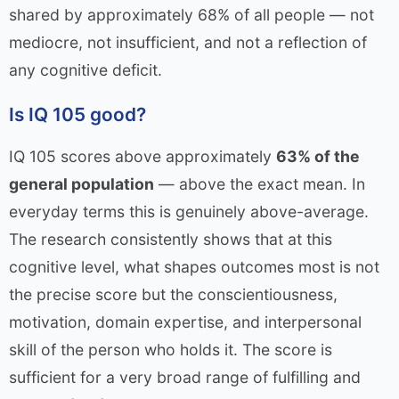
shared by approximately 68% of all people — not
mediocre, not insufficient, and not a reflection of
any cognitive deficit.
Is IQ 105 good?
IQ 105 scores above approximately
63% of the
general population
— above the exact mean. In
everyday terms this is genuinely above-average.
The research consistently shows that at this
cognitive level, what shapes outcomes most is not
the precise score but the conscientiousness,
motivation, domain expertise, and interpersonal
skill of the person who holds it. The score is
sufficient for a very broad range of fulfilling and