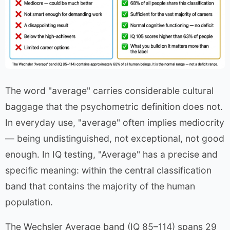
The word "average" carries considerable cultural
baggage that the psychometric definition does not.
In everyday use, "average" often implies mediocrity
— being undistinguished, not exceptional, not good
enough. In IQ testing, "Average" has a precise and
specific meaning: within the central classification
band that contains the majority of the human
population.
The Wechsler Average band (IQ 85–114) spans 29