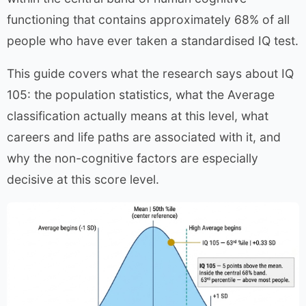
functioning that contains approximately 68% of all
people who have ever taken a standardised IQ test.
This guide covers what the research says about IQ
105: the population statistics, what the Average
classification actually means at this level, what
careers and life paths are associated with it, and
why the non-cognitive factors are especially
decisive at this score level.