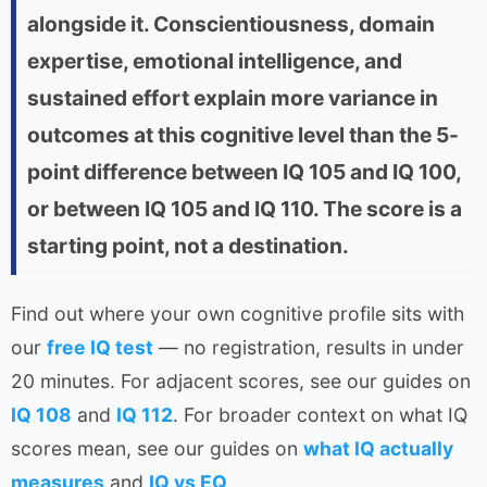
alongside it. Conscientiousness, domain
expertise, emotional intelligence, and
sustained effort explain more variance in
outcomes at this cognitive level than the 5-
point difference between IQ 105 and IQ 100,
or between IQ 105 and IQ 110. The score is a
starting point, not a destination.
Find out where your own cognitive profile sits with
our
free IQ test
— no registration, results in under
20 minutes. For adjacent scores, see our guides on
IQ 108
and
IQ 112
. For broader context on what IQ
scores mean, see our guides on
what IQ actually
measures
and
IQ vs EQ
.