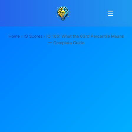
☰
Home
›
IQ Scores
› IQ 105: What the 63rd Percentile Means
— Complete Guide