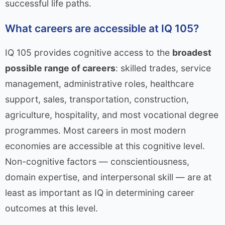
successful life paths.
What careers are accessible at IQ 105?
IQ 105 provides cognitive access to the
broadest
possible range of careers
: skilled trades, service
management, administrative roles, healthcare
support, sales, transportation, construction,
agriculture, hospitality, and most vocational degree
programmes. Most careers in most modern
economies are accessible at this cognitive level.
Non-cognitive factors — conscientiousness,
domain expertise, and interpersonal skill — are at
least as important as IQ in determining career
outcomes at this level.