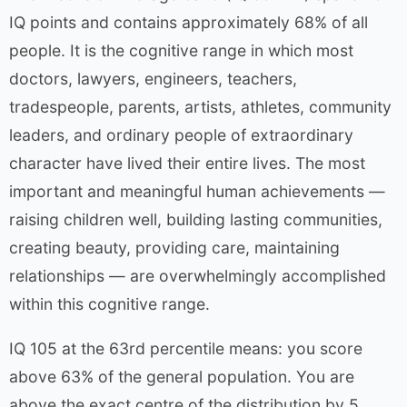
IQ points and contains approximately 68% of all
people. It is the cognitive range in which most
doctors, lawyers, engineers, teachers,
tradespeople, parents, artists, athletes, community
leaders, and ordinary people of extraordinary
character have lived their entire lives. The most
important and meaningful human achievements —
raising children well, building lasting communities,
creating beauty, providing care, maintaining
relationships — are overwhelmingly accomplished
within this cognitive range.
IQ 105 at the 63rd percentile means: you score
above 63% of the general population. You are
above the exact centre of the distribution by 5