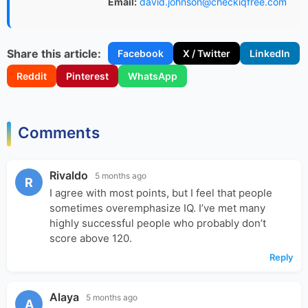
Email:
david.johnson@checkiqfree.com
Share this article:
Facebook
X / Twitter
LinkedIn
Reddit
Pinterest
WhatsApp
Comments
Rivaldo
5 months ago
R
I agree with most points, but I feel that people
sometimes overemphasize IQ. I’ve met many
highly successful people who probably don’t
score above 120.
Reply
Alaya
5 months ago
A