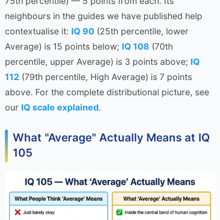
75th percentile) — 5 points from each. Its
neighbours in the guides we have published help
contextualise it:
IQ 90
(25th percentile, lower
Average) is 15 points below;
IQ 108
(70th
percentile, upper Average) is 3 points above;
IQ
112
(79th percentile, High Average) is 7 points
above. For the complete distributional picture, see
our
IQ scale explained
.
What "Average" Actually Means at IQ
105