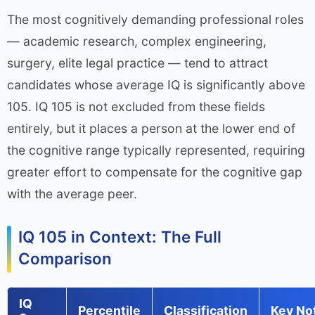
The most cognitively demanding professional roles
— academic research, complex engineering,
surgery, elite legal practice — tend to attract
candidates whose average IQ is significantly above
105. IQ 105 is not excluded from these fields
entirely, but it places a person at the lower end of
the cognitive range typically represented, requiring
greater effort to compensate for the cognitive gap
with the average peer.
IQ 105 in Context: The Full
Comparison
IQ
Percentile
Classification
Key No