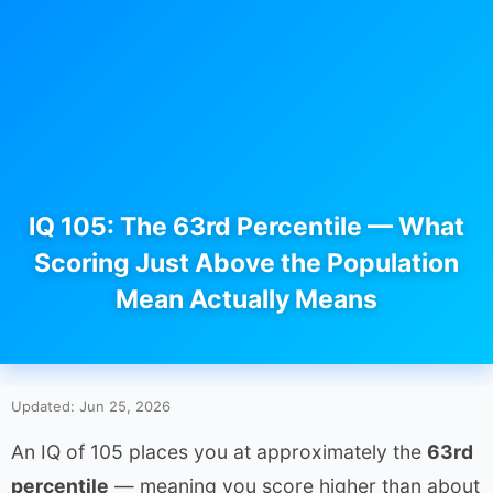
IQ 105: The 63rd Percentile — What
Scoring Just Above the Population
Mean Actually Means
Updated: Jun 25, 2026
An IQ of 105 places you at approximately the
63rd
percentile
— meaning you score higher than about