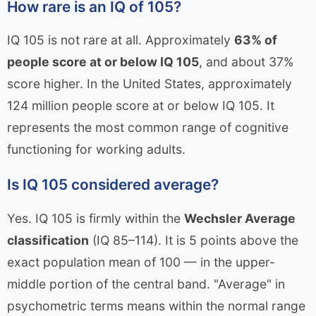
How rare is an IQ of 105?
IQ 105 is not rare at all. Approximately
63% of
people score at or below IQ 105
, and about 37%
score higher. In the United States, approximately
124 million people score at or below IQ 105. It
represents the most common range of cognitive
functioning for working adults.
Is IQ 105 considered average?
Yes. IQ 105 is firmly within the
Wechsler Average
classification
(IQ 85–114). It is 5 points above the
exact population mean of 100 — in the upper-
middle portion of the central band. "Average" in
psychometric terms means within the normal range