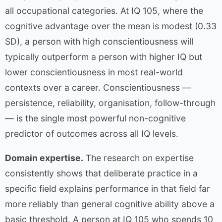
all occupational categories. At IQ 105, where the
cognitive advantage over the mean is modest (0.33
SD), a person with high conscientiousness will
typically outperform a person with higher IQ but
lower conscientiousness in most real-world
contexts over a career. Conscientiousness —
persistence, reliability, organisation, follow-through
— is the single most powerful non-cognitive
predictor of outcomes across all IQ levels.
Domain expertise.
The research on expertise
consistently shows that deliberate practice in a
specific field explains performance in that field far
more reliably than general cognitive ability above a
basic threshold. A person at IQ 105 who spends 10