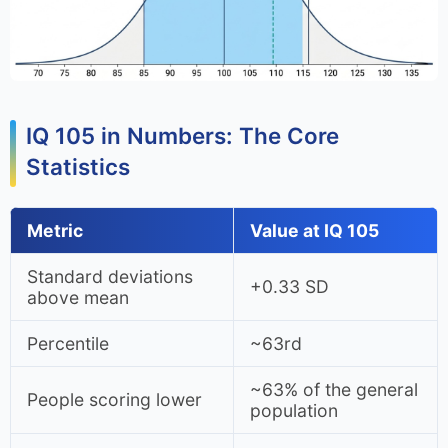
IQ 105 in Numbers: The Core
Statistics
Metric
Value at IQ 105
Standard deviations
+0.33 SD
above mean
Percentile
~63rd
~63% of the general
People scoring lower
population