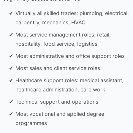
Virtually all skilled trades: plumbing, electrical,
carpentry, mechanics, HVAC
Most service management roles: retail,
hospitality, food service, logistics
Most administrative and office support roles
Most sales and client service roles
Healthcare support roles: medical assistant,
healthcare administration, care work
Technical support and operations
Most vocational and applied degree
programmes