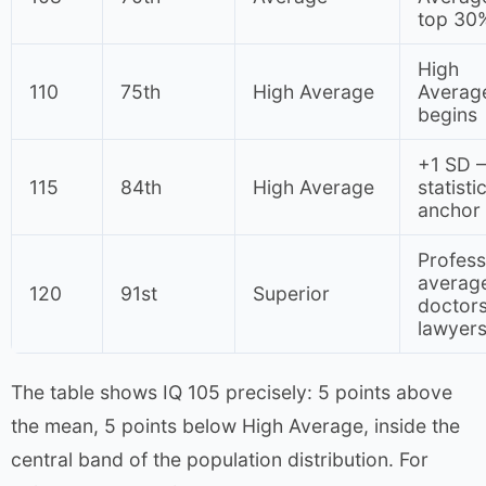
top 30
High
110
75th
High Average
Averag
begins
+1 SD 
115
84th
High Average
statisti
anchor
Profess
average
120
91st
Superior
doctors
lawyer
The table shows IQ 105 precisely: 5 points above
the mean, 5 points below High Average, inside the
central band of the population distribution. For