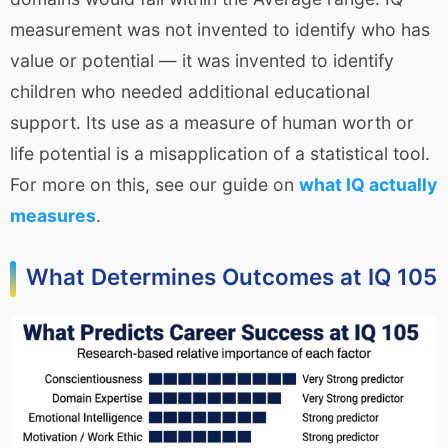
measurement was not invented to identify who has
value or potential — it was invented to identify
children who needed additional educational
support. Its use as a measure of human worth or
life potential is a misapplication of a statistical tool.
For more on this, see our guide on
what IQ actually
measures
.
What Determines Outcomes at IQ 105