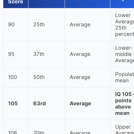
Score
Lower
Averag
90
25th
Average
25th
percent
Lower-
95
37th
Average
middle
Averag
Populat
100
50th
Average
mean
IQ 105
points
105
63rd
Average
above
mean
Upper
108
70th
Average
Averag