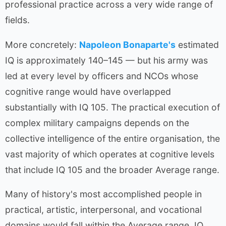
professional practice across a very wide range of
fields.
More concretely:
Napoleon Bonaparte's
estimated
IQ is approximately 140–145 — but his army was
led at every level by officers and NCOs whose
cognitive range would have overlapped
substantially with IQ 105. The practical execution of
complex military campaigns depends on the
collective intelligence of the entire organisation, the
vast majority of which operates at cognitive levels
that include IQ 105 and the broader Average range.
Many of history's most accomplished people in
practical, artistic, interpersonal, and vocational
domains would fall within the Average range. IQ