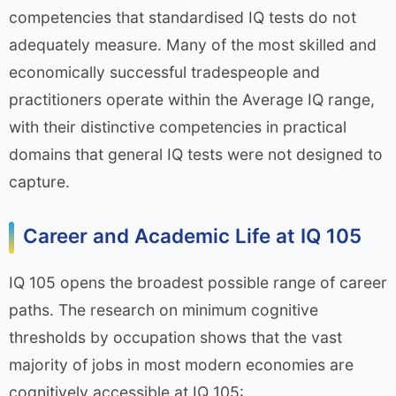
competencies that standardised IQ tests do not
adequately measure. Many of the most skilled and
economically successful tradespeople and
practitioners operate within the Average IQ range,
with their distinctive competencies in practical
domains that general IQ tests were not designed to
capture.
Career and Academic Life at IQ 105
IQ 105 opens the broadest possible range of career
paths. The research on minimum cognitive
thresholds by occupation shows that the vast
majority of jobs in most modern economies are
cognitively accessible at IQ 105: