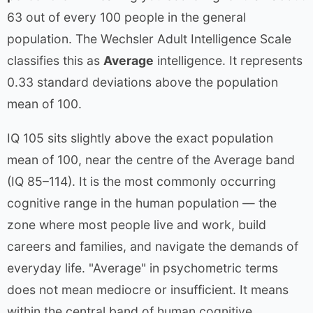
63 out of every 100 people in the general
population. The Wechsler Adult Intelligence Scale
classifies this as
Average
intelligence. It represents
0.33 standard deviations above the population
mean of 100.
IQ 105 sits slightly above the exact population
mean of 100, near the centre of the Average band
(IQ 85–114). It is the most commonly occurring
cognitive range in the human population — the
zone where most people live and work, build
careers and families, and navigate the demands of
everyday life. "Average" in psychometric terms
does not mean mediocre or insufficient. It means
within the central band of human cognitive