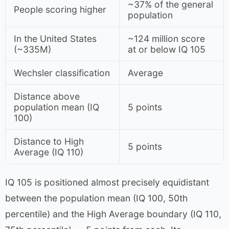
~37% of the general
People scoring higher
population
In the United States
~124 million score
(~335M)
at or below IQ 105
Wechsler classification
Average
Distance above
population mean (IQ
5 points
100)
Distance to High
5 points
Average (IQ 110)
IQ 105 is positioned almost precisely equidistant
between the population mean (IQ 100, 50th
percentile) and the High Average boundary (IQ 110,