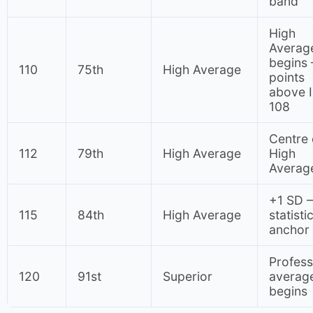
band
High
Averag
begins
110
75th
High Average
points
above 
108
Centre 
112
79th
High Average
High
Averag
+1 SD 
115
84th
High Average
statisti
anchor
Profess
120
91st
Superior
averag
begins