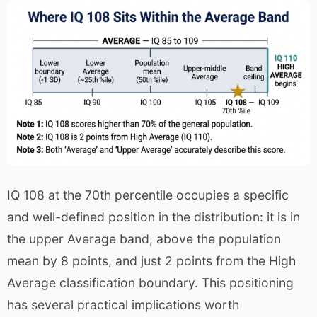
IQ 108 at the 70th percentile occupies a specific
and well-defined position in the distribution: it is in
the upper Average band, above the population
mean by 8 points, and just 2 points from the High
Average classification boundary. This positioning
has several practical implications worth