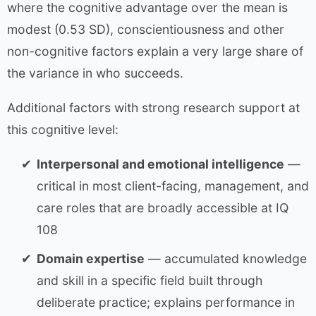
where the cognitive advantage over the mean is
modest (0.53 SD), conscientiousness and other
non-cognitive factors explain a very large share of
the variance in who succeeds.
Additional factors with strong research support at
this cognitive level:
Interpersonal and emotional intelligence
—
critical in most client-facing, management, and
care roles that are broadly accessible at IQ
108
Domain expertise
— accumulated knowledge
and skill in a specific field built through
deliberate practice; explains performance in