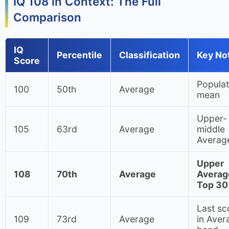
IQ 108 in Context: The Full
Comparison
IQ
Percentile
Classification
Key No
Score
Populat
100
50th
Average
mean
Upper-
105
63rd
Average
middle
Averag
Upper
108
70th
Average
Averag
Top 3
Last sc
109
73rd
Average
in Aver