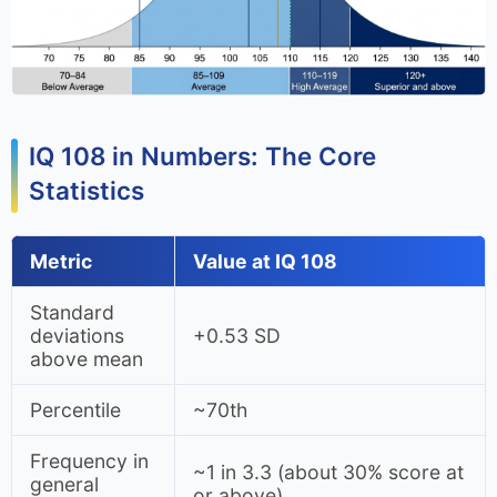
IQ 108 in Numbers: The Core
Statistics
Metric
Value at IQ 108
Standard
deviations
+0.53 SD
above mean
Percentile
~70th
Frequency in
~1 in 3.3 (about 30% score at
general
or above)