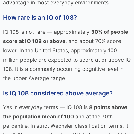
advantage in most everyday environments.
How rare is an IQ of 108?
IQ 108 is not rare — approximately
30% of people
score at IQ 108 or above
, and about 70% score
lower. In the United States, approximately 100
million people are expected to score at or above IQ
108. It is a commonly occurring cognitive level in
the upper Average range.
Is IQ 108 considered above average?
Yes in everyday terms — IQ 108 is
8 points above
the population mean of 100
and at the 70th
percentile. In strict Wechsler classification terms, it