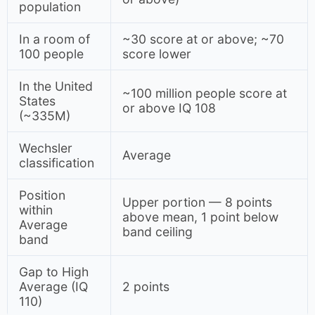
population
In a room of
~30 score at or above; ~70
100 people
score lower
In the United
~100 million people score at
States
or above IQ 108
(~335M)
Wechsler
Average
classification
Position
Upper portion — 8 points
within
above mean, 1 point below
Average
band ceiling
band
Gap to High
Average (IQ
2 points
110)