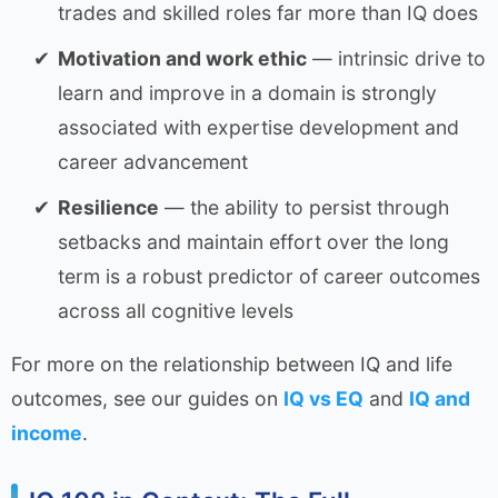
trades and skilled roles far more than IQ does
Motivation and work ethic
— intrinsic drive to
learn and improve in a domain is strongly
associated with expertise development and
career advancement
Resilience
— the ability to persist through
setbacks and maintain effort over the long
term is a robust predictor of career outcomes
across all cognitive levels
For more on the relationship between IQ and life
outcomes, see our guides on
IQ vs EQ
and
IQ and
income
.