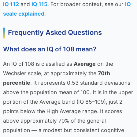
IQ 112
and
IQ 115
. For broader context, see our
IQ
scale explained
.
Frequently Asked Questions
What does an IQ of 108 mean?
An IQ of 108 is classified as
Average
on the
Wechsler scale, at approximately the
70th
percentile
. It represents 0.53 standard deviations
above the population mean of 100. It is in the upper
portion of the Average band (IQ 85–109), just 2
points below the High Average range. It scores
above approximately 70% of the general
population — a modest but consistent cognitive