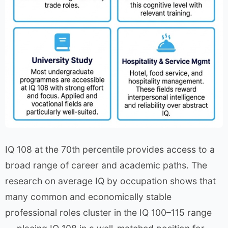
IQ 108 at the 70th percentile provides access to a
broad range of career and academic paths. The
research on average IQ by occupation shows that
many common and economically stable
professional roles cluster in the IQ 100–115 range