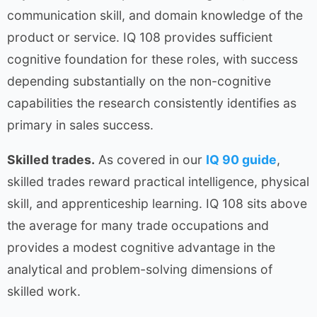
communication skill, and domain knowledge of the
product or service. IQ 108 provides sufficient
cognitive foundation for these roles, with success
depending substantially on the non-cognitive
capabilities the research consistently identifies as
primary in sales success.
Skilled trades.
As covered in our
IQ 90 guide
,
skilled trades reward practical intelligence, physical
skill, and apprenticeship learning. IQ 108 sits above
the average for many trade occupations and
provides a modest cognitive advantage in the
analytical and problem-solving dimensions of
skilled work.