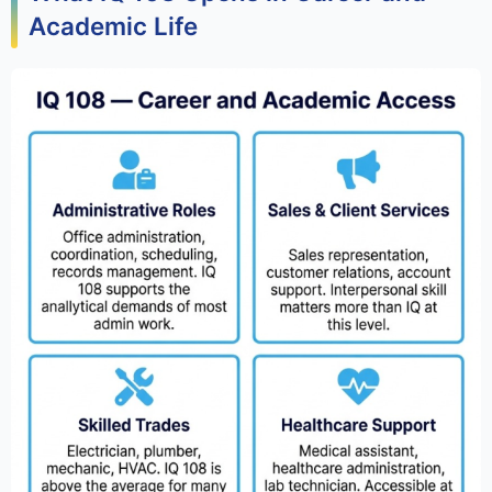
Academic Life