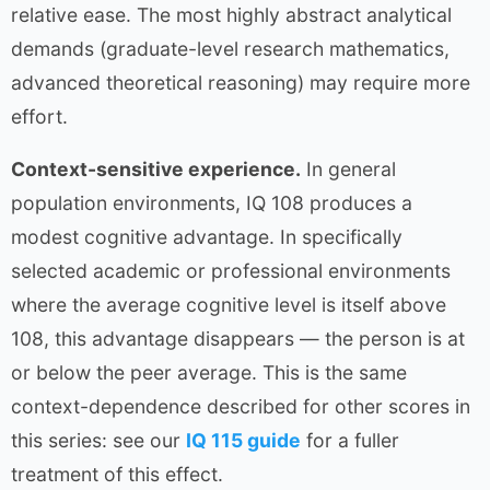
relative ease. The most highly abstract analytical
demands (graduate-level research mathematics,
advanced theoretical reasoning) may require more
effort.
Context-sensitive experience.
In general
population environments, IQ 108 produces a
modest cognitive advantage. In specifically
selected academic or professional environments
where the average cognitive level is itself above
108, this advantage disappears — the person is at
or below the peer average. This is the same
context-dependence described for other scores in
this series: see our
IQ 115 guide
for a fuller
treatment of this effect.