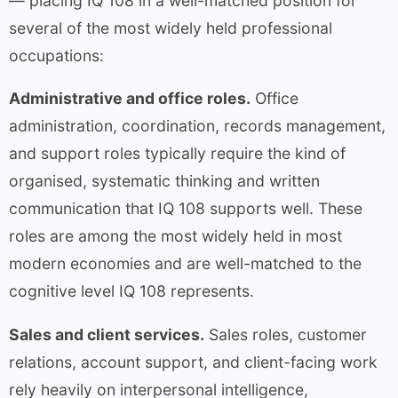
— placing IQ 108 in a well-matched position for
several of the most widely held professional
occupations:
Administrative and office roles.
Office
administration, coordination, records management,
and support roles typically require the kind of
organised, systematic thinking and written
communication that IQ 108 supports well. These
roles are among the most widely held in most
modern economies and are well-matched to the
cognitive level IQ 108 represents.
Sales and client services.
Sales roles, customer
relations, account support, and client-facing work
rely heavily on interpersonal intelligence,