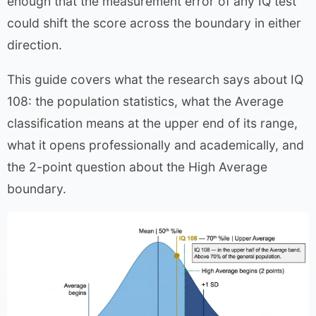
enough that the measurement error of any IQ test
could shift the score across the boundary in either
direction.
This guide covers what the research says about IQ
108: the population statistics, what the Average
classification means at the upper end of its range,
what it opens professionally and academically, and
the 2-point question about the High Average
boundary.