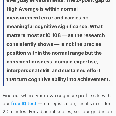
everyday environments. The 2-point gap to
High Average is within normal
measurement error and carries no
meaningful cognitive significance. What
matters most at IQ 108 — as the research
consistently shows — is not the precise
position within the normal range but the
conscientiousness, domain expertise,
interpersonal skill, and sustained effort
that turn cognitive ability into achievement.
Find out where your own cognitive profile sits with
our
free IQ test
— no registration, results in under
20 minutes. For adjacent scores, see our guides on