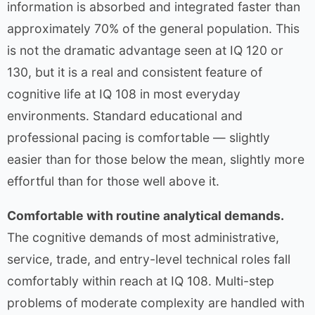
information is absorbed and integrated faster than
approximately 70% of the general population. This
is not the dramatic advantage seen at IQ 120 or
130, but it is a real and consistent feature of
cognitive life at IQ 108 in most everyday
environments. Standard educational and
professional pacing is comfortable — slightly
easier than for those below the mean, slightly more
effortful than for those well above it.
Comfortable with routine analytical demands.
The cognitive demands of most administrative,
service, trade, and entry-level technical roles fall
comfortably within reach at IQ 108. Multi-step
problems of moderate complexity are handled with