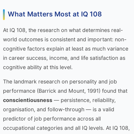
What Matters Most at IQ 108
At IQ 108, the research on what determines real-
world outcomes is consistent and important: non-
cognitive factors explain at least as much variance
in career success, income, and life satisfaction as
cognitive ability at this level.
The landmark research on personality and job
performance (Barrick and Mount, 1991) found that
conscientiousness
— persistence, reliability,
organisation, and follow-through — is a valid
predictor of job performance across all
occupational categories and all IQ levels. At IQ 108,