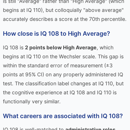
is still "Average" rather than "High Average" (which
begins at IQ 110), but colloquially "above average"
accurately describes a score at the 70th percentile.
How close is IQ 108 to High Average?
IQ 108 is
2 points below High Average
, which
begins at IQ 110 on the Wechsler scale. This gap is
within the standard error of measurement (±3
points at 95% CI) on any properly administered IQ
test. The classification label changes at IQ 110, but
the cognitive experience at IQ 108 and IQ 110 is
functionally very similar.
What careers are associated with IQ 108?
IQ 108 is well-matched to
administrative roles,