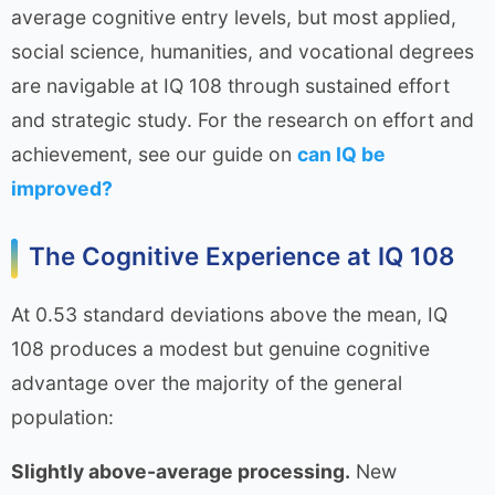
average cognitive entry levels, but most applied,
social science, humanities, and vocational degrees
are navigable at IQ 108 through sustained effort
and strategic study. For the research on effort and
achievement, see our guide on
can IQ be
improved?
The Cognitive Experience at IQ 108
At 0.53 standard deviations above the mean, IQ
108 produces a modest but genuine cognitive
advantage over the majority of the general
population:
Slightly above-average processing.
New