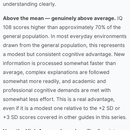
understanding clearly.
Above the mean — genuinely above average.
IQ
108 scores higher than approximately 70% of the
general population. In most everyday environments
drawn from the general population, this represents
a modest but consistent cognitive advantage. New
information is processed somewhat faster than
average, complex explanations are followed
somewhat more readily, and academic and
professional cognitive demands are met with
somewhat less effort. This is a real advantage,
even if it is a modest one relative to the +2 SD or
+3 SD scores covered in other guides in this series.