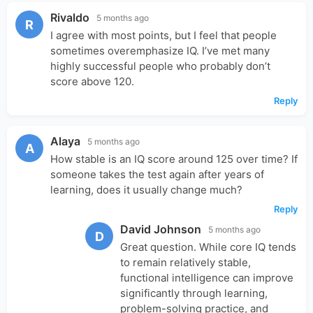
Rivaldo
5 months ago
R
I agree with most points, but I feel that people
sometimes overemphasize IQ. I’ve met many
highly successful people who probably don’t
score above 120.
Reply
Alaya
5 months ago
A
How stable is an IQ score around 125 over time? If
someone takes the test again after years of
learning, does it usually change much?
Reply
David Johnson
5 months ago
D
Great question. While core IQ tends
to remain relatively stable,
functional intelligence can improve
significantly through learning,
problem-solving practice, and