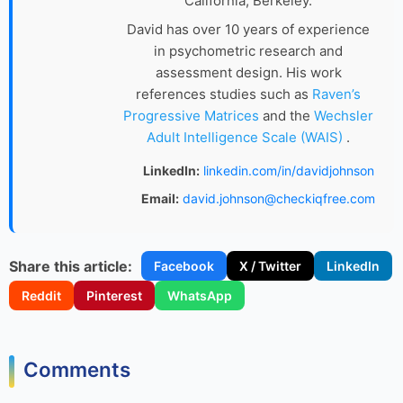
California, Berkeley.
David has over 10 years of experience
in psychometric research and
assessment design. His work
references studies such as
Raven’s
Progressive Matrices
and the
Wechsler
Adult Intelligence Scale (WAIS)
.
LinkedIn:
linkedin.com/in/davidjohnson
Email:
david.johnson@checkiqfree.com
Share this article:
Facebook
X / Twitter
LinkedIn
Reddit
Pinterest
WhatsApp
Comments