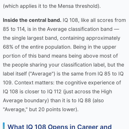
(which applies it to the Mensa threshold).
Inside the central band.
IQ 108, like all scores from
85 to 114, is in the Average classification band —
the single largest band, containing approximately
68% of the entire population. Being in the upper
portion of this band means being above most of
the people sharing your classification label, but the
label itself ("Average") is the same from IQ 85 to IQ
109. Context matters: the cognitive experience of
IQ 108 is closer to IQ 112 (just across the High
Average boundary) than it is to IQ 88 (also
"Average," but 20 points lower).
What IQ 108 Opens in Career and