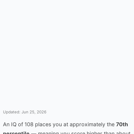
Updated: Jun 25, 2026
An IQ of 108 places you at approximately the
70th
percentile
— meaning you score higher than about