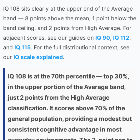
IQ 108 sits clearly at the upper end of the Average
band — 8 points above the mean, 1 point below the
band ceiling, and 2 points from High Average. For
adjacent scores, see our guides on
IQ 90
,
IQ 112
,
and
IQ 115
. For the full distributional context, see
our
IQ scale explained
.
IQ 108 is at the 70th percentile — top 30%,
in the upper portion of the Average band,
just 2 points from the High Average
classification. It scores above 70% of the
general population, providing a modest but
consistent cognitive advantage in most