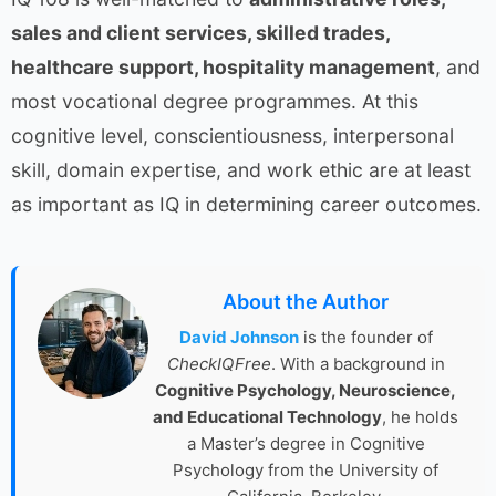
sales and client services, skilled trades,
healthcare support, hospitality management
, and
most vocational degree programmes. At this
cognitive level, conscientiousness, interpersonal
skill, domain expertise, and work ethic are at least
as important as IQ in determining career outcomes.
About the Author
David Johnson
is the founder of
CheckIQFree
. With a background in
Cognitive Psychology, Neuroscience,
and Educational Technology
, he holds
a Master’s degree in Cognitive
Psychology from the University of