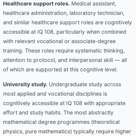
Healthcare support roles.
Medical assistant,
healthcare administration, laboratory technician,
and similar healthcare support roles are cognitively
accessible at IQ 108, particularly when combined
with relevant vocational or associate-degree
training. These roles require systematic thinking,
attention to protocol, and interpersonal skill — all
of which are supported at this cognitive level.
University study.
Undergraduate study across
most applied and vocational disciplines is
cognitively accessible at IQ 108 with appropriate
effort and study habits. The most abstractly
mathematical degree programmes (theoretical
physics, pure mathematics) typically require higher