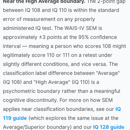
Near the High Average boundary.
The 2-point gap
between IQ 108 and IQ 110 is within the standard
error of measurement on any properly
administered IQ test. The WAIS-IV SEM is
approximately ±3 points at the 95% confidence
interval — meaning a person who scores 108 might
legitimately score 110 or 111 on a retest under
slightly different conditions, and vice versa. The
classification label difference between "Average"
(IQ 108) and "High Average" (IQ 110) is a
psychometric boundary rather than a meaningful
cognitive discontinuity. For more on how SEM
applies near classification boundaries, see our
IQ
119 guide
(which explores the same issue at the
Average/Superior boundary) and our
IQ 128 guide