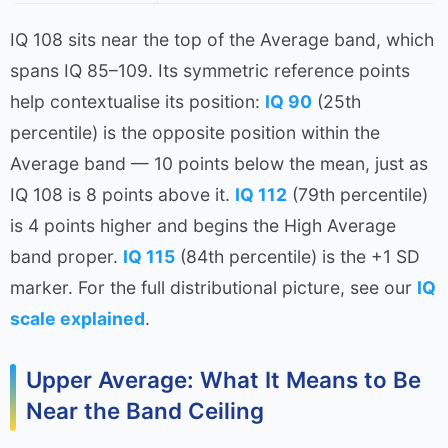
IQ 108 sits near the top of the Average band, which
spans IQ 85–109. Its symmetric reference points
help contextualise its position:
IQ 90
(25th
percentile) is the opposite position within the
Average band — 10 points below the mean, just as
IQ 108 is 8 points above it.
IQ 112
(79th percentile)
is 4 points higher and begins the High Average
band proper.
IQ 115
(84th percentile) is the +1 SD
marker. For the full distributional picture, see our
IQ
scale explained
.
Upper Average: What It Means to Be
Near the Band Ceiling