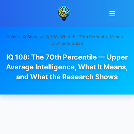
☰
Home
›
IQ Scores
› IQ 108: What the 70th Percentile Means —
Complete Guide
IQ 108: The 70th Percentile — Upper
Average Intelligence, What It Means,
and What the Research Shows