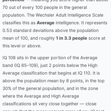
70 out of every 100 people in the general
population. The Wechsler Adult Intelligence Scale
classifies this as
Average
intelligence. It represents
0.53 standard deviations above the population
mean of 100, and roughly
1 in 3.3 people
score at
this level or above.
IQ 108 sits in the upper portion of the Average
band (IQ 85–109), just 2 points below the High
Average classification that begins at IQ 110. It is
above the population mean by 8 points, in the top
30% of the general population, and in the zone
where the Average and High Average
classifications sit very close together — close