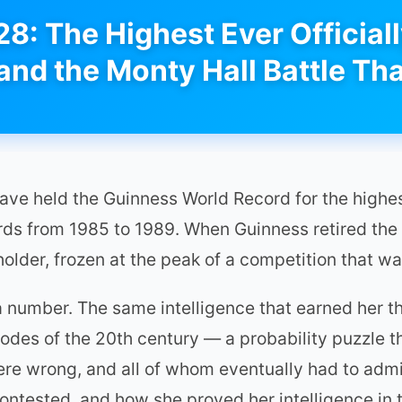
28: The Highest Ever Official
 and the Monty Hall Battle Tha
have held the Guinness World Record for the highe
ords from 1985 to 1989. When Guinness retired the
holder, frozen at the peak of a competition that w
n a number. The same intelligence that earned her 
sodes of the 20th century — a probability puzzle t
e wrong, and all of whom eventually had to admit
contested, and how she proved her intelligence in