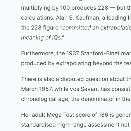
multiplying by 100 produces 228 — but the
calculations. Alan S. Kaufman, a leading 
the 228 figure
"committed an extrapolatio
meaning of IQs."
Furthermore, the 1937 Stanford-Binet man
produced by extrapolating beyond the te
There is also a disputed question about t
March 1957, while vos Savant has consist
chronological age, the denominator in the
Her adult Mega Test score of 186 is gener
standardised high-range assessment not eq