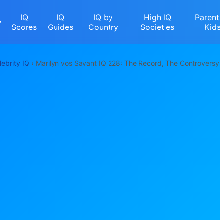
IQ
IQ
IQ by
High IQ
Parent
▾
Scores
Guides
Country
Societies
Kid
lebrity IQ
› Marilyn vos Savant IQ 228: The Record, The Controversy