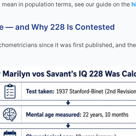
 mean in population terms, see our guide on the
h
re — and Why 228 Is Contested
ometricians since it was first published, and the 