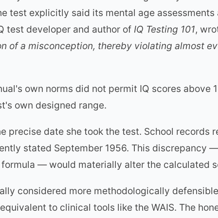
 test explicitly said its mental age assessments 
IQ test developer and author of
IQ Testing 101
, wro
n of a misconception, thereby violating almost ev
ual's own norms did not permit IQ scores above 1
st's own designed range.
he precise date she took the test. School records 
ently stated September 1956. This discrepancy —
 formula — would materially alter the calculated s
ally considered more methodologically defensible,
uivalent to clinical tools like the WAIS. The hone