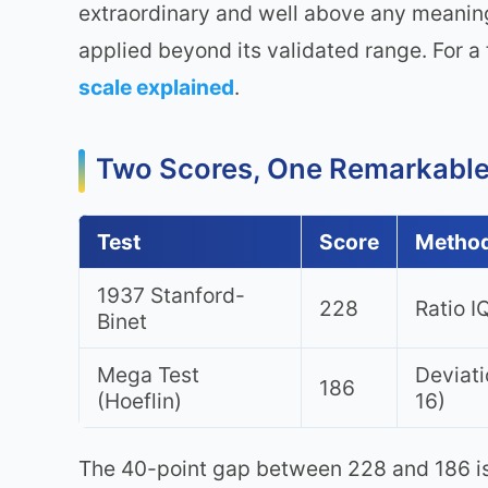
extraordinary and well above any meaning
applied beyond its validated range. For a 
scale explained
.
Two Scores, One Remarkabl
Test
Score
Metho
1937 Stanford-
228
Ratio I
Binet
Mega Test
Deviati
186
(Hoeflin)
16)
The 40-point gap between 228 and 186 is i