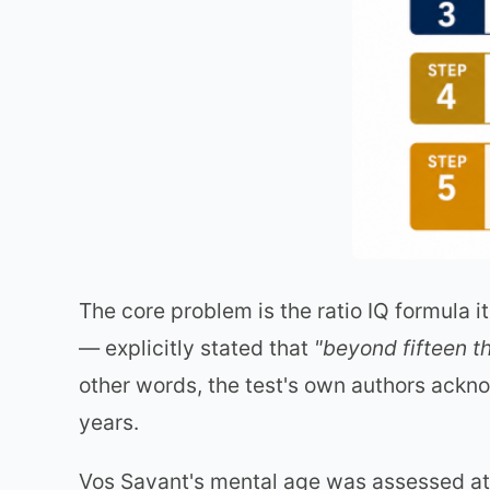
The core problem is the ratio IQ formula 
— explicitly stated that
"beyond fifteen th
other words, the test's own authors ackn
years.
Vos Savant's mental age was assessed at 