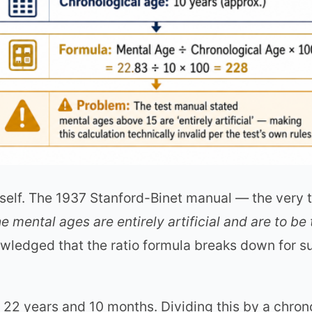
itself. The 1937 Stanford-Binet manual — the very
e mental ages are entirely artificial and are to be
owledged that the ratio formula breaks down for 
22 years and 10 months. Dividing this by a chron