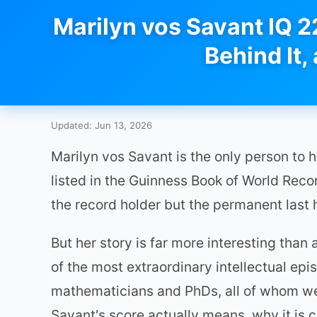
Marilyn vos Savant IQ 2
Behind It,
Updated: Jun 13, 2026
Marilyn vos Savant is the only person to 
listed in the Guinness Book of World Rec
the record holder but the permanent last 
But her story is far more interesting tha
of the most extraordinary intellectual epi
mathematicians and PhDs, all of whom wer
Savant's score actually means, why it is 