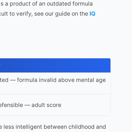
s a product of an outdated formula
ult to verify, see our guide on the
IQ
y
ted — formula invalid above mental age
fensible — adult score
e less intelligent between childhood and