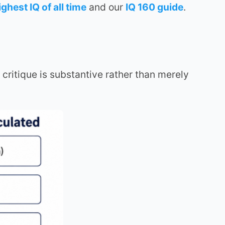
ighest IQ of all time
and our
IQ 160 guide
.
critique is substantive rather than merely