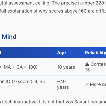
ful assessment ceiling. The precise number 228 i
full explanation of why scores above 160 are diffic
e Mind
d
Age
Reliabilit
⚠️ Contes
Q (MA ÷ CA × 100)
10 years
15
on IQ (z-score 5.4, SD
~40
✅ More de
years
tself instructive. It is not that vos Savant becam