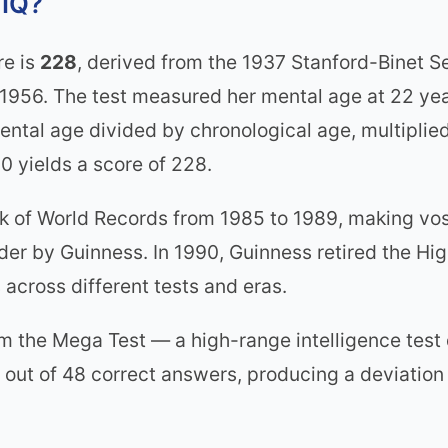
 IQ?
re is
228
, derived from the 1937 Stanford-Binet 
1956. The test measured her mental age at 22 yea
mental age divided by chronological age, multiplie
0 yields a score of 228.
ok of World Records from 1985 to 1989, making vos
lder by Guinness. In 1990, Guinness retired the Hig
 across different tests and eras.
he Mega Test — a high-range intelligence test d
 out of 48 correct answers, producing a deviation