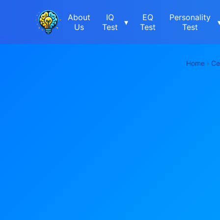
About
IQ
EQ
Personality
▾
Us
Test
Test
Test
Home
›
Ce