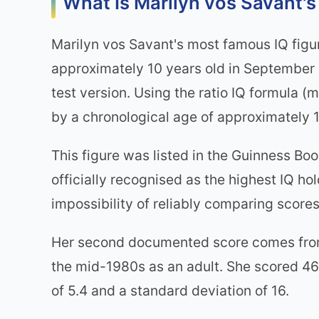
What Is Marilyn vos Savant's
Marilyn vos Savant's most famous IQ figu
approximately 10 years old in September 
test version. Using the ratio IQ formula (
by a chronological age of approximately 1
This figure was listed in the Guinness Bo
officially recognised as the highest IQ ho
impossibility of reliably comparing scores
Her second documented score comes from t
the mid-1980s as an adult. She scored 46
of 5.4 and a standard deviation of 16.