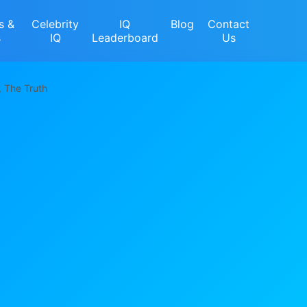
s &
Celebrity
IQ
Blog
Contact
s
IQ
Leaderboard
Us
, The Truth