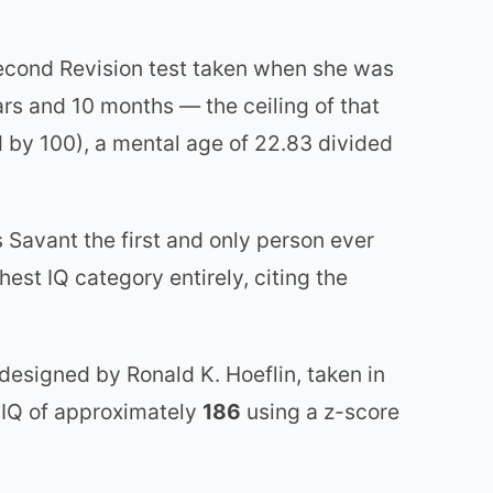
Second Revision test taken when she was
rs and 10 months — the ceiling of that
d by 100), a mental age of 22.83 divided
 Savant the first and only person ever
hest IQ category entirely, citing the
esigned by Ronald K. Hoeflin, taken in
 IQ of approximately
186
using a z-score