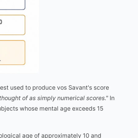
 test used to produce vos Savant's score
 thought of as simply numerical scores."
In
subjects whose mental age exceeds 15
ological age of approximately 10 and