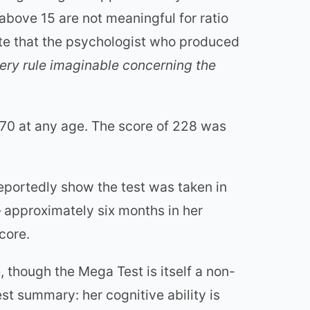
above 15 are not meaningful for ratio
te that the psychologist who produced
ery rule imaginable concerning the
70 at any age. The score of 228 was
reportedly show the test was taken in
 approximately six months in her
core.
 though the Mega Test is itself a non-
st summary: her cognitive ability is