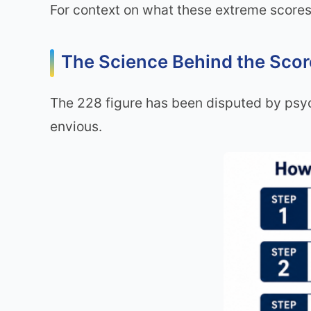
For context on what these extreme scores
The Science Behind the Sco
The 228 figure has been disputed by psych
envious.