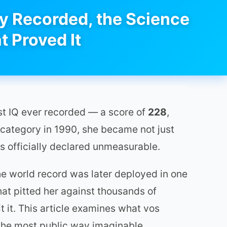
ly Recorded, the Science
t Proved It
st IQ ever recorded — a score of
228
,
 category in 1990, she became not just
as officially declared unmeasurable.
the world record was later deployed in one
hat pitted her against thousands of
 it. This article examines what vos
 the most public way imaginable.