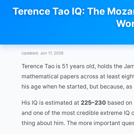
Terence Tao IQ: The Mozar
Wor
Updated: Jun 17, 2026
Terence Tao is 51 years old, holds the J
mathematical papers across at least eight 
his age when he started, but because, as
His IQ is estimated at
225–230
based on c
and one of the most credible extreme IQ cl
thing about him. The more important questi