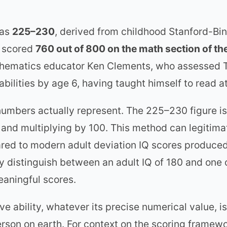
 as
225–230
, derived from childhood Stanford-Bi
e scored
760 out of 800 on the math section of th
hematics educator Ken Clements, who assessed T
abilities by age 6, having taught himself to read
 numbers actually represent. The 225–230 figure i
 and multiplying by 100. This method can legitima
pared to modern adult deviation IQ scores produce
y distinguish between an adult IQ of 180 and one
meaningful scores.
tive ability, whatever its precise numerical value,
erson on earth. For context on the scoring framew