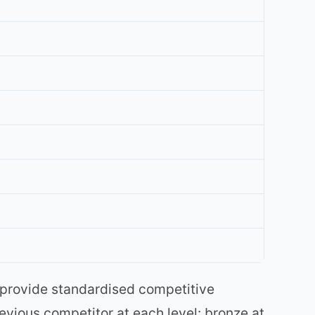
 provide standardised competitive
vious competitor at each level: bronze at