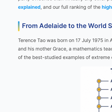
explained
, and our full ranking of the
high
From Adelaide to the World S
Terence Tao was born on 17 July 1975 in Ad
and his mother Grace, a mathematics tea
of the best-studied examples of extreme c