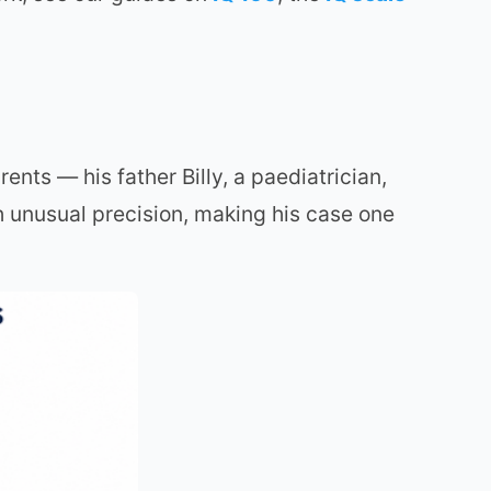
nts — his father Billy, a paediatrician,
 unusual precision, making his case one