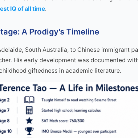
est IQ of all time
.
tage: A Prodigy's Timeline
elaide, South Australia, to Chinese immigrant pare
cher. His early development was documented with
hildhood giftedness in academic literature.