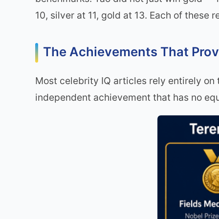
10, silver at 11, gold at 13. Each of these
The Achievements That Pro
Most celebrity IQ articles rely entirely on
independent achievement that has no equ