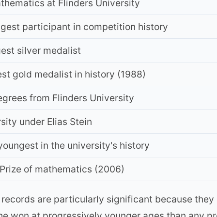
thematics at Flinders University
st participant in competition history
st silver medalist
 gold medalist in history (1988)
egrees from Flinders University
ity under Elias Stein
oungest in the university's history
 Prize of mathematics (2006)
records are particularly significant because they
he won at progressively younger ages than any pre