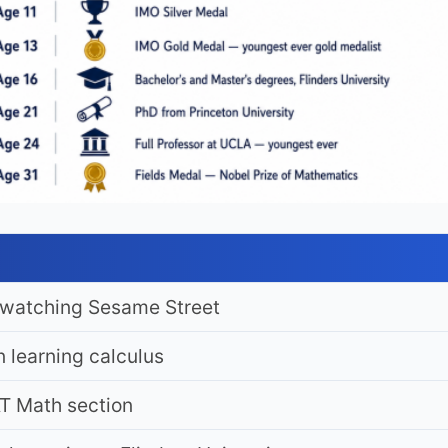
y watching Sesame Street
 learning calculus
T Math section