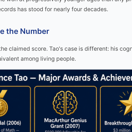
 records has stood for nearly four decades.
ve the Number
 the claimed score. Tao's case is different: his cog
ivalent among living people.