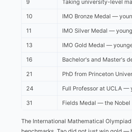
9
Taking university-level ma
10
IMO Bronze Medal — younge
11
IMO Silver Medal — younge
13
IMO Gold Medal — youngest
16
Bachelor's and Master's d
21
PhD from Princeton Univers
24
Full Professor at UCLA — y
31
Fields Medal — the Nobel
The International Mathematical Olympiad 
benchmarks. Tao did not just win gold — 