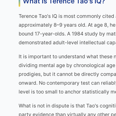
What Is Terence Tao's IQ?
Terence Tao's IQ is most commonly cited
approximately 8–9 years old. At age 8, h
bound 17-year-olds. A 1984 study by mat
demonstrated adult-level intellectual cap
It is important to understand what these
dividing mental age by chronological age
prodigies, but it cannot be directly com
onward. No contemporary test can reliabl
level is too small to anchor statistically 
What is not in dispute is that Tao's cogni
party evidence than virtually any other p