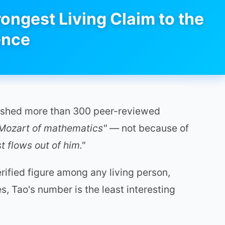
ongest Living Claim to the
ence
blished more than 300 peer-reviewed
 Mozart of mathematics"
— not because of
 flows out of him."
ified figure among any living person,
s, Tao's number is the least interesting