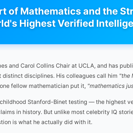
t of Mathematics and the Str
ld's Highest Verified Intellig
ames and Carol Collins Chair at UCLA, and has pu
distinct disciplines. His colleagues call him
"the
 one fellow mathematician put it,
"mathematics just
hildhood Stanford-Binet testing — the highest ver
aims in history. But unlike most celebrity IQ storie
on is what he actually did with it.