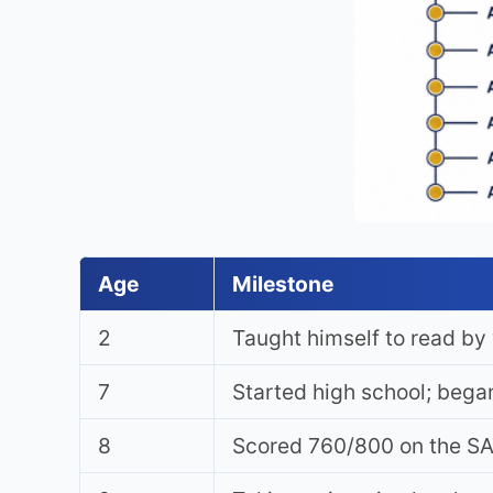
Age
Milestone
2
Taught himself to read b
7
Started high school; began
8
Scored 760/800 on the SA