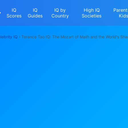
IQ
IQ
IQ by
High IQ
Parent
▾
Scores
Guides
Country
Societies
Kid
lebrity IQ
› Terence Tao IQ: The Mozart of Math and the World's Sha