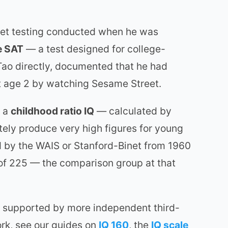
net testing conducted when he was
e SAT
— a test designed for college-
ao directly, documented that he had
 at age 2 by watching Sesame Street.
s a
childhood ratio IQ
— calculated by
tely produce very high figures for young
d by the WAIS or Stanford-Binet from 1960
 of 225 — the comparison group at that
 is supported by more independent third-
ork, see our guides on
IQ 160
, the
IQ scale