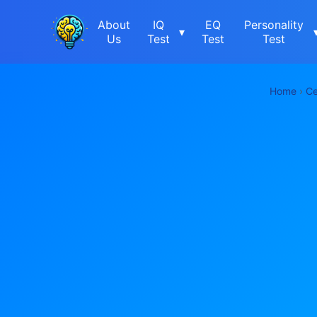
About
IQ
EQ
Personality
▾
Us
Test
Test
Test
Home
›
Ce