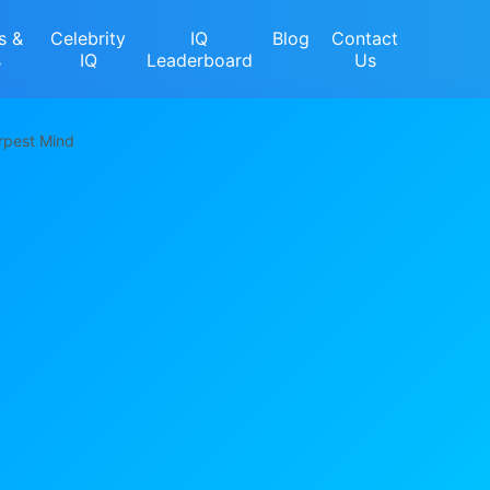
s &
Celebrity
IQ
Blog
Contact
s
IQ
Leaderboard
Us
rpest Mind