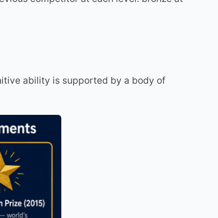
nitive ability is supported by a body of