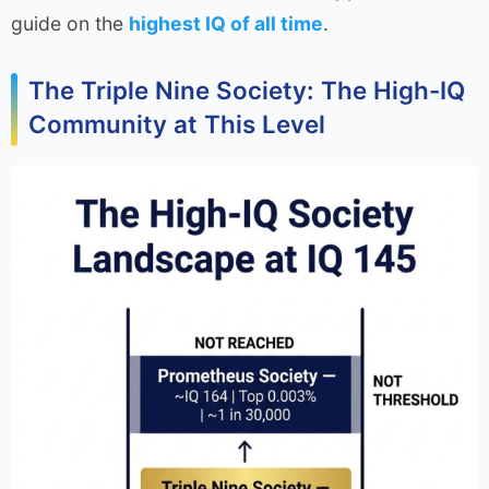
guide on the
highest IQ of all time
.
The Triple Nine Society: The High-IQ
Community at This Level