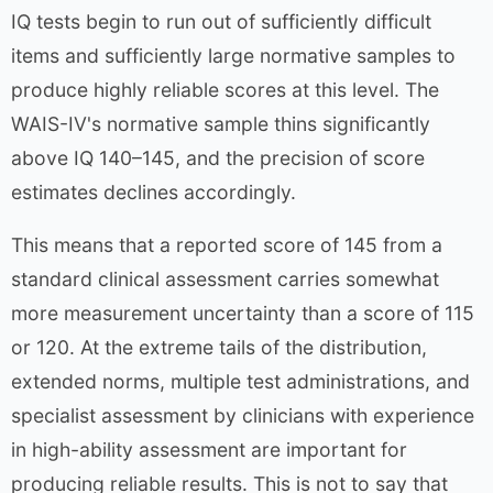
IQ tests begin to run out of sufficiently difficult
items and sufficiently large normative samples to
produce highly reliable scores at this level. The
WAIS-IV's normative sample thins significantly
above IQ 140–145, and the precision of score
estimates declines accordingly.
This means that a reported score of 145 from a
standard clinical assessment carries somewhat
more measurement uncertainty than a score of 115
or 120. At the extreme tails of the distribution,
extended norms, multiple test administrations, and
specialist assessment by clinicians with experience
in high-ability assessment are important for
producing reliable results. This is not to say that