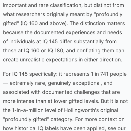
important and rare classification, but distinct from
what researchers originally meant by "profoundly
gifted" (IQ 160 and above). The distinction matters
because the documented experiences and needs
of individuals at IQ 145 differ substantially from
those at IQ 160 or IQ 180, and conflating them can
create unrealistic expectations in either direction.
For IQ 145 specifically: it represents 1 in 741 people
— extremely rare, genuinely exceptional, and
associated with documented challenges that are
more intense than at lower gifted levels. But it is not
the 1-in-a-million level of Hollingworth's original
"profoundly gifted" category. For more context on
how historical IQ labels have been applied, see our