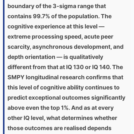
boundary of the 3-sigma range that
contains 99.7% of the population. The
cognitive experience at this level —
extreme processing speed, acute peer
scarcity, asynchronous development, and
depth orientation — is qualitatively
different from that at IQ 130 or IQ 140. The
SMPY longitudinal research confirms that
this level of cognitive ability continues to
predict exceptional outcomes significantly
above even the top 1%. And as at every
other IQ level, what determines whether
those outcomes are realised depends