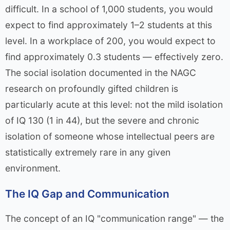
difficult. In a school of 1,000 students, you would
expect to find approximately 1–2 students at this
level. In a workplace of 200, you would expect to
find approximately 0.3 students — effectively zero.
The social isolation documented in the NAGC
research on profoundly gifted children is
particularly acute at this level: not the mild isolation
of IQ 130 (1 in 44), but the severe and chronic
isolation of someone whose intellectual peers are
statistically extremely rare in any given
environment.
The IQ Gap and Communication
The concept of an IQ "communication range" — the