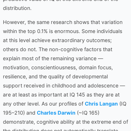
distribution.
However, the same research shows that variation
within the top 0.1% is enormous. Some individuals
at this level achieve extraordinary outcomes;
others do not. The non-cognitive factors that
explain most of the remaining variance —
motivation, conscientiousness, domain focus,
resilience, and the quality of developmental
support received in childhood and adolescence —
are at least as important at IQ 145 as they are at
any other level. As our profiles of
Chris Langan
(IQ
195–210) and
Charles Darwin
(~IQ 165)
demonstrate, cognitive ability at the extreme end of
the distribution does not automatically translate