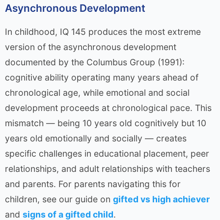
Asynchronous Development
In childhood, IQ 145 produces the most extreme
version of the asynchronous development
documented by the Columbus Group (1991):
cognitive ability operating many years ahead of
chronological age, while emotional and social
development proceeds at chronological pace. This
mismatch — being 10 years old cognitively but 10
years old emotionally and socially — creates
specific challenges in educational placement, peer
relationships, and adult relationships with teachers
and parents. For parents navigating this for
children, see our guide on
gifted vs high achiever
and
signs of a gifted child
.