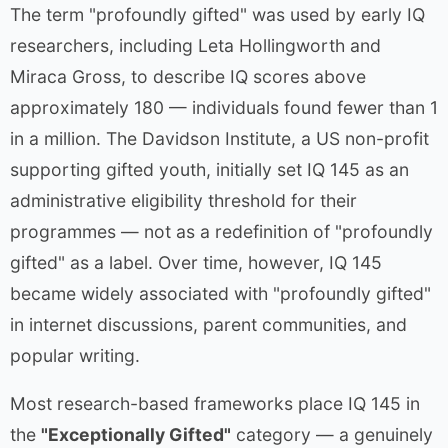
The term "profoundly gifted" was used by early IQ
researchers, including Leta Hollingworth and
Miraca Gross, to describe IQ scores above
approximately 180 — individuals found fewer than 1
in a million. The Davidson Institute, a US non-profit
supporting gifted youth, initially set IQ 145 as an
administrative eligibility threshold for their
programmes — not as a redefinition of "profoundly
gifted" as a label. Over time, however, IQ 145
became widely associated with "profoundly gifted"
in internet discussions, parent communities, and
popular writing.
Most research-based frameworks place IQ 145 in
the
"Exceptionally Gifted"
category — a genuinely