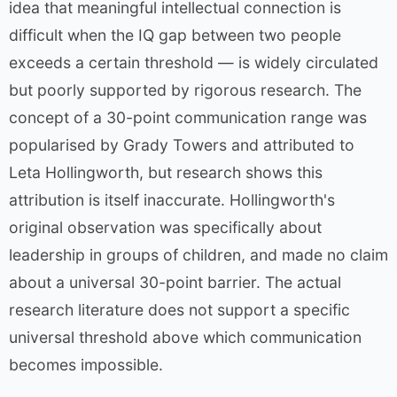
idea that meaningful intellectual connection is
difficult when the IQ gap between two people
exceeds a certain threshold — is widely circulated
but poorly supported by rigorous research. The
concept of a 30-point communication range was
popularised by Grady Towers and attributed to
Leta Hollingworth, but research shows this
attribution is itself inaccurate. Hollingworth's
original observation was specifically about
leadership in groups of children, and made no claim
about a universal 30-point barrier. The actual
research literature does not support a specific
universal threshold above which communication
becomes impossible.