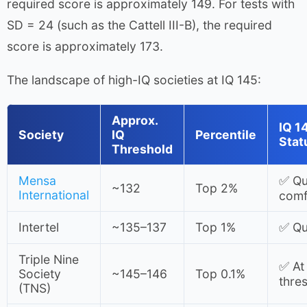
required score is approximately 149. For tests with
SD = 24 (such as the Cattell III-B), the required
score is approximately 173.
The landscape of high-IQ societies at IQ 145:
Approx.
IQ 1
Society
IQ
Percentile
Stat
Threshold
Mensa
✅ Qua
~132
Top 2%
International
comf
Intertel
~135–137
Top 1%
✅ Qua
Triple Nine
✅ At
Society
~145–146
Top 0.1%
thre
(TNS)