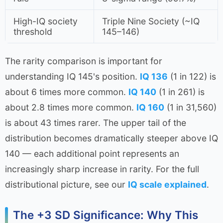
High-IQ society
Triple Nine Society (~IQ
threshold
145–146)
The rarity comparison is important for
understanding IQ 145's position.
IQ 136
(1 in 122) is
about 6 times more common.
IQ 140
(1 in 261) is
about 2.8 times more common.
IQ 160
(1 in 31,560)
is about 43 times rarer. The upper tail of the
distribution becomes dramatically steeper above IQ
140 — each additional point represents an
increasingly sharp increase in rarity. For the full
distributional picture, see our
IQ scale explained
.
The +3 SD Significance: Why This