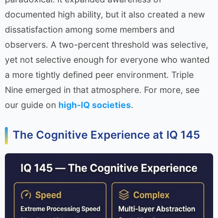
documented high ability, but it also created a new
dissatisfaction among some members and
observers. A two-percent threshold was selective,
yet not selective enough for everyone who wanted
a more tightly defined peer environment. Triple
Nine emerged in that atmosphere. For more, see
our guide on
high-IQ societies
.
The Cognitive Experience at IQ 145