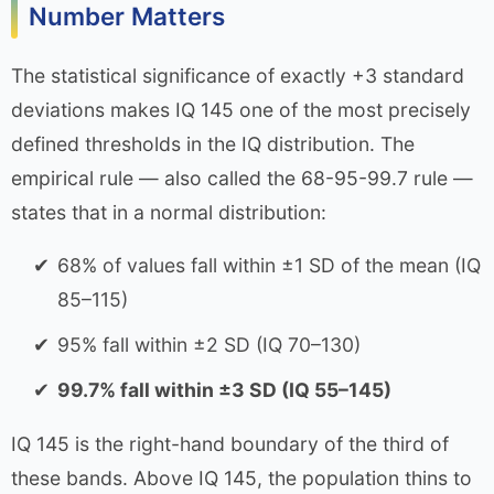
Number Matters
The statistical significance of exactly +3 standard
deviations makes IQ 145 one of the most precisely
defined thresholds in the IQ distribution. The
empirical rule — also called the 68-95-99.7 rule —
states that in a normal distribution:
68% of values fall within ±1 SD of the mean (IQ
85–115)
95% fall within ±2 SD (IQ 70–130)
99.7% fall within ±3 SD (IQ 55–145)
IQ 145 is the right-hand boundary of the third of
these bands. Above IQ 145, the population thins to