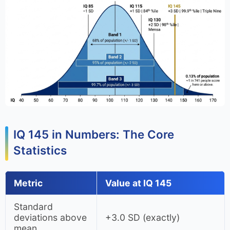
IQ 145 in Numbers: The Core
Statistics
Metric
Value at IQ 145
Standard
deviations above
+3.0 SD (exactly)
mean