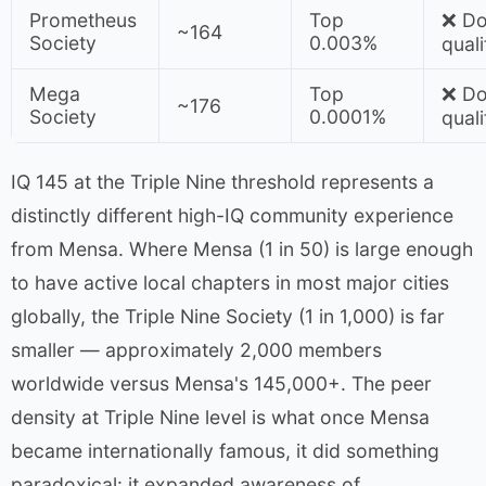
Prometheus
Top
❌ Do
~164
Society
0.003%
quali
Mega
Top
❌ Do
~176
Society
0.0001%
quali
IQ 145 at the Triple Nine threshold represents a
distinctly different high-IQ community experience
from Mensa. Where Mensa (1 in 50) is large enough
to have active local chapters in most major cities
globally, the Triple Nine Society (1 in 1,000) is far
smaller — approximately 2,000 members
worldwide versus Mensa's 145,000+. The peer
density at Triple Nine level is what once Mensa
became internationally famous, it did something
paradoxical: it expanded awareness of