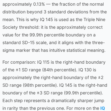
approximately 0.13% — the fraction of the normal
distribution beyond 3 standard deviations from the
mean. This is why IQ 145 is used as the Triple Nine
Society threshold: it is the approximately correct
value for the 99.9th percentile boundary on a
standard SD-15 scale, and it aligns with the three-
sigma marker that has intuitive statistical meaning.
For comparison: IQ 115 is the right-hand boundary
of the ±1 SD range (84th percentile). IQ 130 is
approximately the right-hand boundary of the ±2
SD range (98th percentile). IQ 145 is the right-hand
boundary of the ±3 SD range (99.9th percentile).
Each step represents a dramatically sharper jump
in rarity than the previous one. For more on the
IQ