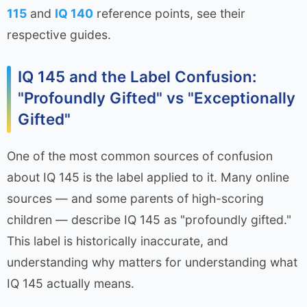
115
and
IQ 140
reference points, see their
respective guides.
IQ 145 and the Label Confusion:
"Profoundly Gifted" vs "Exceptionally
Gifted"
One of the most common sources of confusion
about IQ 145 is the label applied to it. Many online
sources — and some parents of high-scoring
children — describe IQ 145 as "profoundly gifted."
This label is historically inaccurate, and
understanding why matters for understanding what
IQ 145 actually means.