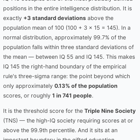
positions in the entire intelligence distribution. It is
exactly
+3 standard deviations
above the
population mean of 100 (100 + 3 × 15 = 145). In a
normal distribution, approximately 99.7% of the
population falls within three standard deviations of
the mean — between IQ 55 and IQ 145. This makes
IQ 145 the right-hand boundary of the empirical
rule's three-sigma range: the point beyond which
only approximately
0.13% of the population
scores, or roughly
1 in 741 people
.
It is the threshold score for the
Triple Nine Society
(TNS) — the high-IQ society requiring scores at or
above the 99.9th percentile. And it sits at an
important boundary in the gifted education