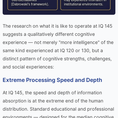
The research on what it is like to operate at IQ 145
suggests a qualitatively different cognitive
experience — not merely "more intelligence" of the
same kind experienced at IQ 120 or 130, but a
distinct pattern of cognitive strengths, challenges,
and social experiences:
Extreme Processing Speed and Depth
At IQ 145, the speed and depth of information
absorption is at the extreme end of the human
distribution. Standard educational and professional
environments — designed for the median cognitive