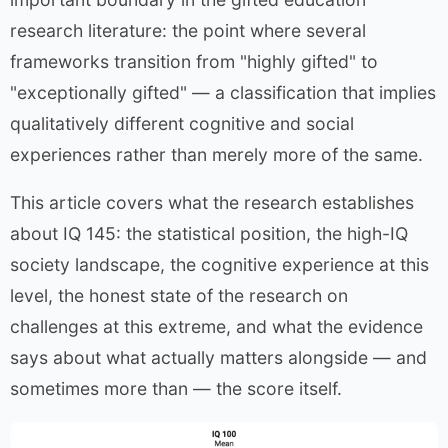
research literature: the point where several
frameworks transition from "highly gifted" to
"exceptionally gifted" — a classification that implies
qualitatively different cognitive and social
experiences rather than merely more of the same.
This article covers what the research establishes
about IQ 145: the statistical position, the high-IQ
society landscape, the cognitive experience at this
level, the honest state of the research on
challenges at this extreme, and what the evidence
says about what actually matters alongside — and
sometimes more than — the score itself.