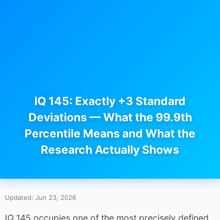
IQ 145: Exactly +3 Standard
Deviations — What the 99.9th
Percentile Means and What the
Research Actually Shows
Updated: Jun 23, 2026
IQ 145 occupies one of the most precisely defined