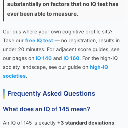
substantially on factors that no IQ test has
ever been able to measure.
Curious where your own cognitive profile sits?
Take our
free IQ test
— no registration, results in
under 20 minutes. For adjacent score guides, see
our pages on
IQ 140
and
IQ 160
. For the high-IQ
society landscape, see our guide on
high-IQ
societies
.
Frequently Asked Questions
What does an IQ of 145 mean?
An IQ of 145 is exactly
+3 standard deviations