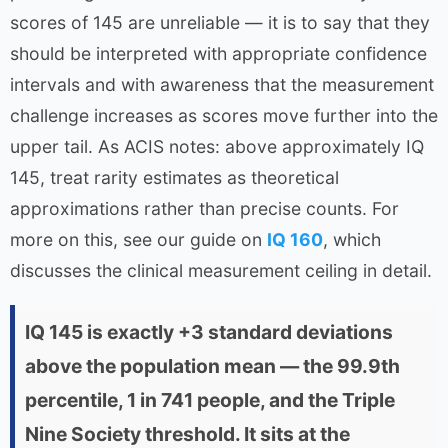
scores of 145 are unreliable — it is to say that they
should be interpreted with appropriate confidence
intervals and with awareness that the measurement
challenge increases as scores move further into the
upper tail. As ACIS notes: above approximately IQ
145, treat rarity estimates as theoretical
approximations rather than precise counts. For
more on this, see our guide on
IQ 160
, which
discusses the clinical measurement ceiling in detail.
IQ 145 is exactly +3 standard deviations
above the population mean — the 99.9th
percentile, 1 in 741 people, and the Triple
Nine Society threshold. It sits at the