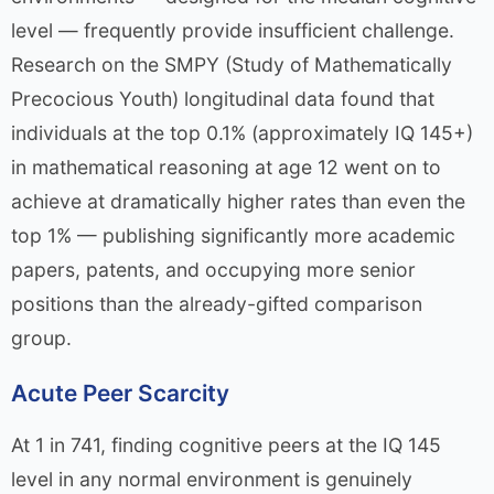
level — frequently provide insufficient challenge.
Research on the SMPY (Study of Mathematically
Precocious Youth) longitudinal data found that
individuals at the top 0.1% (approximately IQ 145+)
in mathematical reasoning at age 12 went on to
achieve at dramatically higher rates than even the
top 1% — publishing significantly more academic
papers, patents, and occupying more senior
positions than the already-gifted comparison
group.
Acute Peer Scarcity
At 1 in 741, finding cognitive peers at the IQ 145
level in any normal environment is genuinely