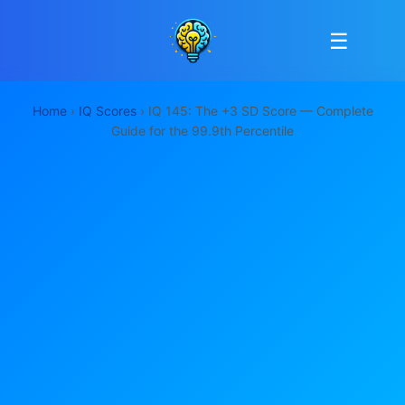
☰
Home
›
IQ Scores
› IQ 145: The +3 SD Score — Complete
Guide for the 99.9th Percentile