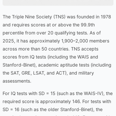
The Triple Nine Society (TNS) was founded in 1978
and requires scores at or above the 99.9th
percentile from over 20 qualifying tests. As of
2025, it has approximately 1,900–2,000 members
across more than 50 countries. TNS accepts
scores from IQ tests (including the WAIS and
Stanford-Binet), academic aptitude tests (including
the SAT, GRE, LSAT, and ACT), and military
assessments.
For IQ tests with SD = 15 (such as the WAIS-IV), the
required score is approximately 146. For tests with
SD = 16 (such as the older Stanford-Binet), the