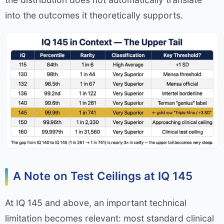
into the outcomes it theoretically supports.
A Note on Test Ceilings at IQ 145
At IQ 145 and above, an important technical
limitation becomes relevant: most standard clinical