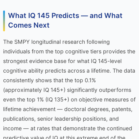
What IQ 145 Predicts — and What
Comes Next
The SMPY longitudinal research following
individuals from the top cognitive tiers provides the
strongest evidence base for what IQ 145-level
cognitive ability predicts across a lifetime. The data
consistently shows that the top 0.1%
(approximately IQ 145+) significantly outperforms
even the top 1% (IQ 135+) on objective measures of
lifetime achievement — doctoral degrees, patents,
publications, senior leadership positions, and
income — at rates that demonstrate the continued
predictive value of IQ at this extreme end of the