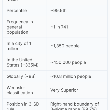
Percentile
~99.9th
Frequency in
general
~1 in 741
population
In a city of 1
~1,350 people
million
In the United
~450,000 people
States (~335M)
Globally (~8B)
~10.8 million people
Wechsler
Very Superior
classification
Position in 3-SD
Right-hand boundary of
rule
3-sigma range (99.7%)