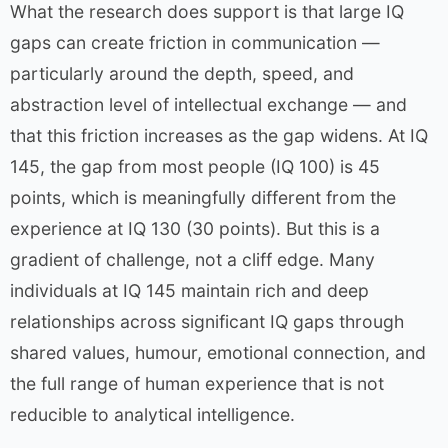
What the research does support is that large IQ
gaps can create friction in communication —
particularly around the depth, speed, and
abstraction level of intellectual exchange — and
that this friction increases as the gap widens. At IQ
145, the gap from most people (IQ 100) is 45
points, which is meaningfully different from the
experience at IQ 130 (30 points). But this is a
gradient of challenge, not a cliff edge. Many
individuals at IQ 145 maintain rich and deep
relationships across significant IQ gaps through
shared values, humour, emotional connection, and
the full range of human experience that is not
reducible to analytical intelligence.